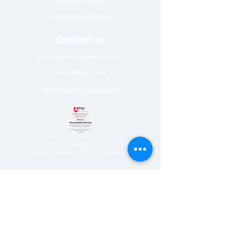
Corporate Events
Contact us
admin@vivokinetics.com
+65 8806 2534
Terms and Conditions
Recognized Leaders in Children’s
Health & Fitness 2024 - South East
Asia
Best Children’s Multi-sport
Programme 2024 (South East Asia)