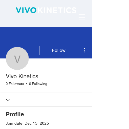
More actions
Follow
Vivo Kinetics
Vivo Kinetics
0 Followers
0 Following
Profile
Join date: Dec 15, 2025