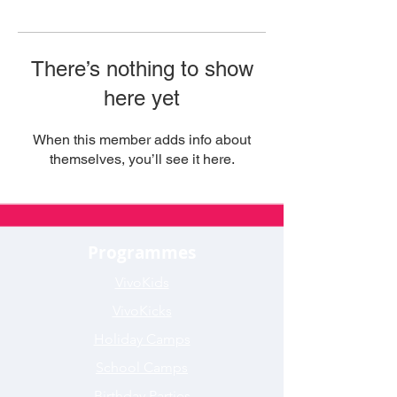
There’s nothing to show
here yet
When this member adds info about
themselves, you’ll see it here.
Programmes
VivoKids
VivoKicks
Holiday Camps
School Camps
Birthday Parties