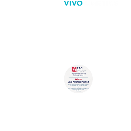
Vivo Kinetics aims to promote 
benefits of healthy active livin
involving children in fun ways 
enjoy learning and being activ
Recognized Leade
Fitness 2024 - So
Best Children’s 
(South East Asia)