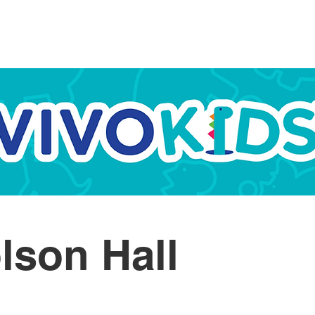
ome
About
Programmes
Schools
Campos
lson Hall