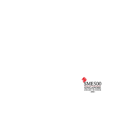
Programmes
the
VivoKids
VivoKicks
Birthday Parties
g by
Holiday Camps
Corporate Events
to
e.
School Camps
rs in Children’s Health &
Singapore 
uth East Asia
Award
Multi-sport Programme 2024
Copyright © 2017 The VivoKinetics Team Singapore