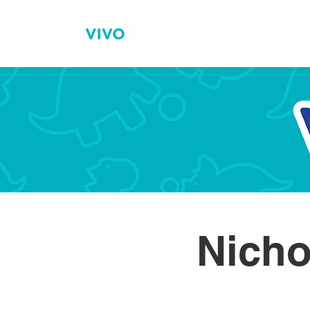
H
Nicho