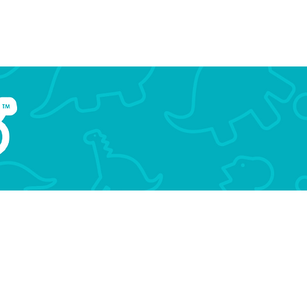
aur
Events
MSL Conference
More