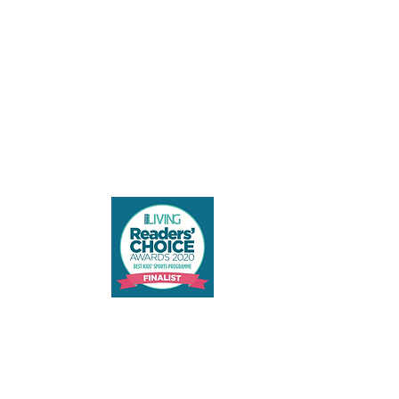
Contact us
admin@vivokinetics.com
+65 8806 2534
Terms and Conditions
SME 500