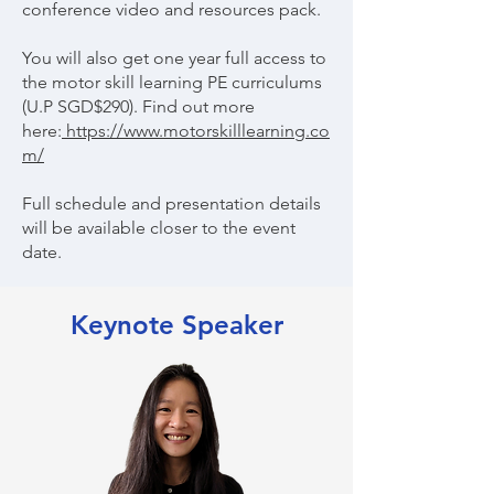
conference video and resources pack.
You will also get one year full access to
the motor skill learning PE curriculums
(U.P SGD$290). Find out more
here:
https://www.motorskilllearning.co
m/
Full schedule and presentation details
will be available closer to the event
date.
Keynote Speaker