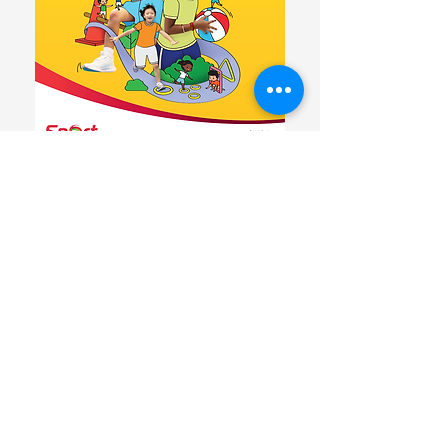
Download the resource here
Sport Singapore new resource guide,
"Learning to Move, Moving to Learn"
embodies the key shift in focus, where
movement is defined in a broader sense
of being physically active through active
play, outdoor learning, in other learning
domains and during transition between
lessons. Through increased
opportunities for movement throughout
the day, preschoolers are likely to be