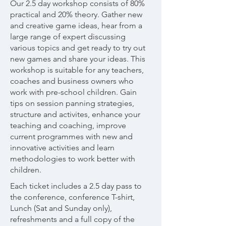
Our 2.5 day workshop consists of 80%
practical and 20% theory. Gather new
and creative game ideas, hear from a
large range of expert discussing
various topics and get ready to try out
new games and share your ideas. This
workshop is suitable for any teachers,
coaches and business owners who
work with pre-school children. Gain
tips on session panning strategies,
structure and activites, enhance your
teaching and coaching, improve
current programmes with new and
innovative activities and learn
methodologies to work better with
children.
Each ticket includes a 2.5 day pass to
the conference, conference T-shirt,
Lunch (Sat and Sunday only),
refreshments and a full copy of the