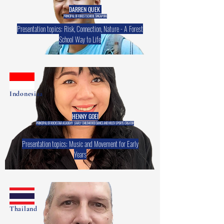
DARREN QUEK
PRINCIPAL OF FOREST SCHOOL SINGAPORE
Presentation topics: Risk, Connection, Nature - A Forest
School Way to Life
Indonesiaa
HENNY GOEI
PRINCIPAL OF ROCKSTAR ACADEMY | EARLY CHILDHOOOD DANCE AND MULTI-SPORTS CREATOR
Presentation topics: Music and Movement for Early
Years
Thailand