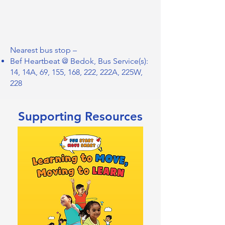
Nearest bus stop –
Bef Heartbeat @ Bedok, Bus Service(s):
14, 14A, 69, 155, 168, 222, 222A, 225W,
228
Supporting Resources