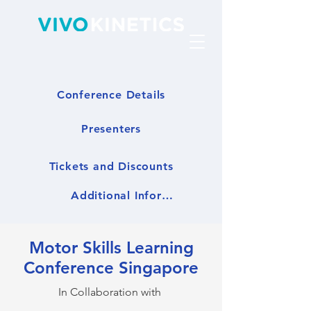
Conference Details
Presenters
Tickets and Discounts
Additional Information
Motor Skills Learning
Conference Singapore
In Collaboration with