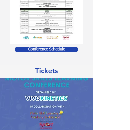
Conference Schedule
Tickets