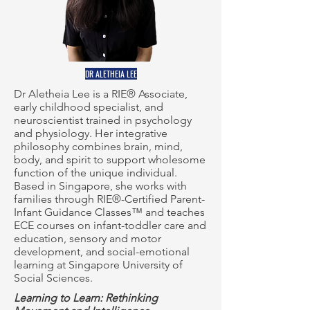
DR ALETHEIA LEE
Dr Aletheia Lee is a RIE® Associate,
early childhood specialist, and
neuroscientist trained in psychology
and physiology. Her integrative
philosophy combines brain, mind,
body, and spirit to support wholesome
function of the unique individual.
Based in Singapore, she works with
families through RIE®-Certified Parent-
Infant Guidance Classes™ and teaches
ECE courses on infant-toddler care and
education, sensory and motor
development, and social-emotional
learning at Singapore University of
Social Sciences.
Learning to Learn: Rethinking