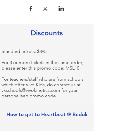
Discounts
Standard tickets: $395​
For 3 or more tickets in the same order,
please enter this promo code: MSL10​
For teachers/staff who are from schools
which offer Vivo Kids, do contact us at
vkschools@vivokinetics.com
for your
personalised promo code.
How to get to Heartbeat @ Bedok