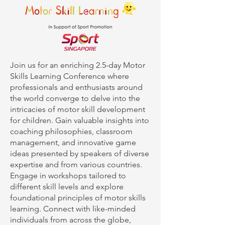
Join us for an enriching 2.5-day Motor
Skills Learning Conference where
professionals and enthusiasts around
the world converge to delve into the
intricacies of motor skill development
for children. Gain valuable insights into
coaching philosophies, classroom
management, and innovative game
ideas presented by speakers of diverse
expertise and from various countries.
Engage in workshops tailored to
different skill levels and explore
foundational principles of motor skills
learning. Connect with like-minded
individuals from across the globe,