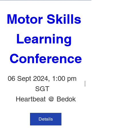
Motor Skills 
Learning 
Conference
06 Sept 2024, 1:00 pm
SGT
Heartbeat @ Bedok
Details