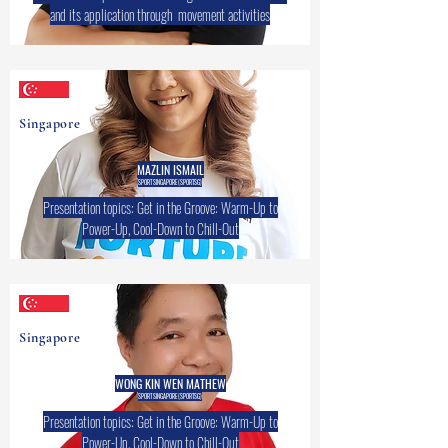
and its application through movement activities
Singapore
MAZLIN ISMAIL
SPORT SINGAPORE (SPORTSG)
Presentation topics: Get in the Groove: Warm-Up to
Power-Up, Cool-Down to Chill-Out
Singapore
WONG KIN WEN MATHEW
SPORT SINGAPORE (SPORTSG)
Presentation topics: Get in the Groove: Warm-Up to
Power-Up, Cool-Down to Chill-Out