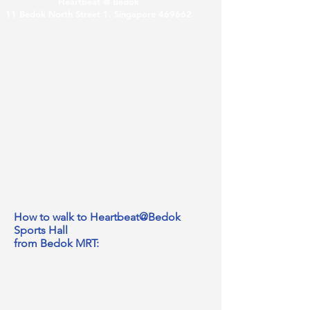
Heartbeat @ Bedok
11 Bedok North Street 1, Singapore 469662
How to walk to Heartbeat@Bedok
Sports Hall
from Bedok MRT: