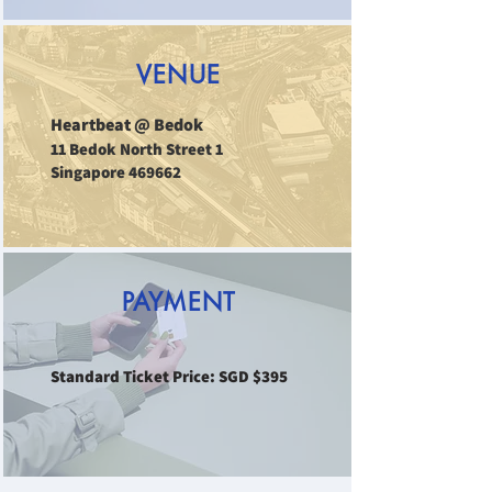
VENUE
Heartbeat @ Bedok
11 Bedok North Street 1
Singapore 469662
PAYMENT
Standard Ticket Price: SGD $395