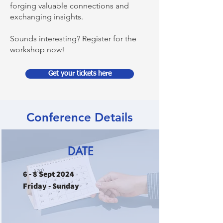
forging valuable connections and
exchanging insights.
Sounds interesting? Register for the
workshop now!
Get your tickets here
Conference Details
DATE
6 - 8 Sept 2024
Friday - Sunday