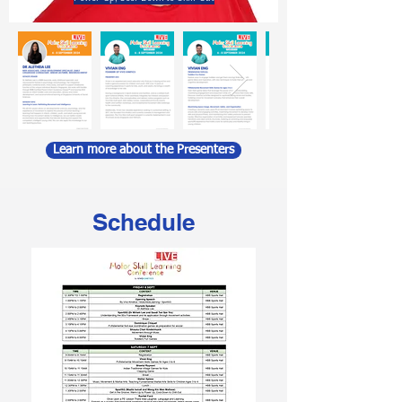
Learn more about the Presenters
Schedule