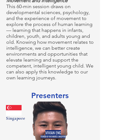
Movement and Intelligence
This 60-min session draws on
developmental sciences, psychology,
and the experience of movement to
explore the process of human learning
— learning that happens in infants,
children, youth, and adults young and
old. Knowing how movement relates to
intelligence, we can better create
environments and opportunities that
elevate learning and support the
competent, intelligent young child. We
can also apply this knowledge to our
own learning journeys.
Presenters
Singapore
VIVIAN ENG
FOUNDER OF VIVO KINETICS SINGAPORE