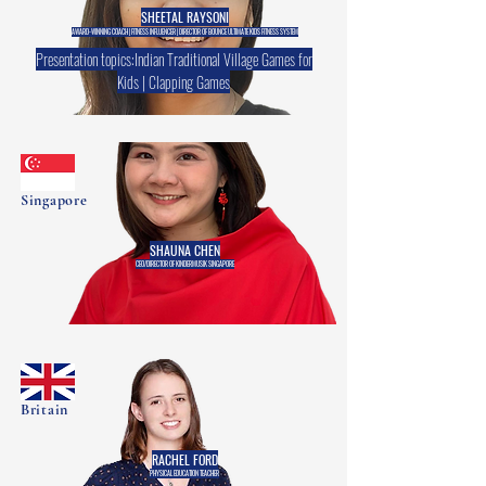
SHEETAL RAYSONI
AWARD-WINNING COACH | FITNESS INFLUENCER | DIRECTOR OF BOUNCE ULTIMATE KIDS FITNESS SYSTEM
Presentation topics:Indian Traditional Village Games for
Kids | Clapping Games
Singapore
SHAUNA CHEN
CEO/DIRECTOR OF KINDERMUSIK SINGAPORE
Britain
RACHEL FORD
PHYSICAL EDUCATION TEACHER