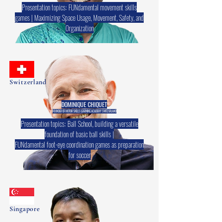
Presentation topics: FUNdamental movement skills
games | Maximizing Space Usage, Movement, Safety, and
Organization
Switzerland
DOMINIQUE CHIQUET
FOUNDER OF MOTOR SKILLS LEARNING ACADEMY SWITZERLAND
Presentation topics: Ball School, building a versatile
foundation of basic ball skills |
FUNdamental foot-eye coordination games as preparation
for soccer
Singapore