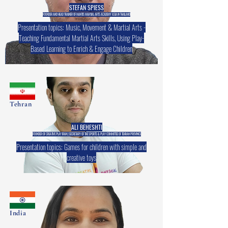
STEFAN SPIESS
FOUNDER AND HEAD TRAINER OF MANTIS MARTIAL ARTS ACADEMY ASIA IN THAILAND
Presentation topics: Music, Movement & Martial Arts -
Teaching Fundamental Martial Arts Skills, Using Play-
Based Learning to Enrich & Engage Children
Tehran
ALI BEHESHTI
FOUNDER OF CREATIVE PLAY IRAN | SECRETARY OF THE SPORTS & PLAY COMMITTEE OF TEHRAN PROVINCE
Presentation topics: Games for children with simple and
creative toys
India