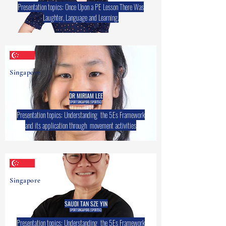
Presentation topics: Once Upon a PE Lesson There Was
Laughter, Language and Learning.
Singapore
DR MIRIAM LEE
SPORT SINGAPORE (SPORTSG)
Presentation topics: Understanding the 5Es Framework
and its application through movement activities
Singapore
SAUDI TAN SZE YIN
SPORT SINGAPORE (SPORTSG)
Presentation topics: Understanding the 5Es Framework