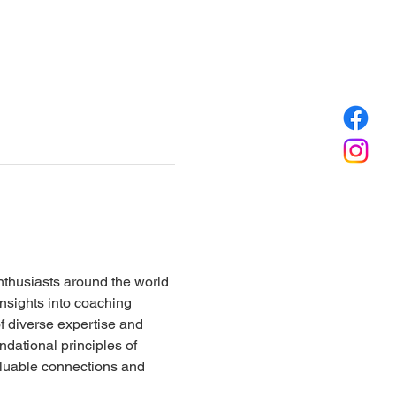
nthusiasts around the world 
insights into coaching 
 diverse expertise and 
ndational principles of 
aluable connections and 