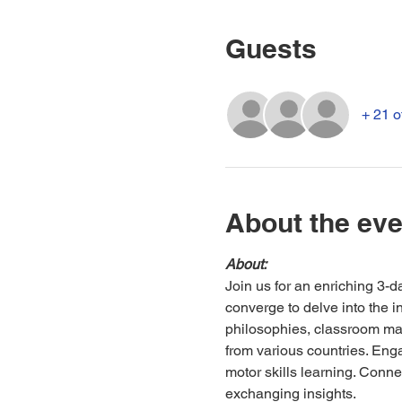
Guests
+ 21 o
About the eve
About:
Join us for an enriching 3-
converge to delve into the i
philosophies, classroom ma
from various countries. Enga
motor skills learning. Conne
exchanging insights.