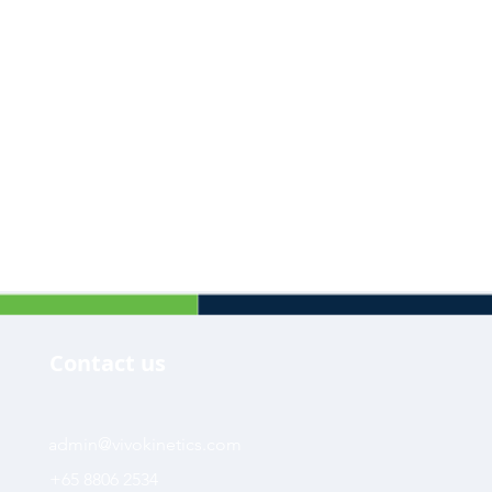
Contact us
admin@vivokinetics.com
+65 8806 2534