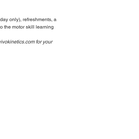
day only), refreshments, a 
 the motor skill learning 
ivokinetics.com for your 