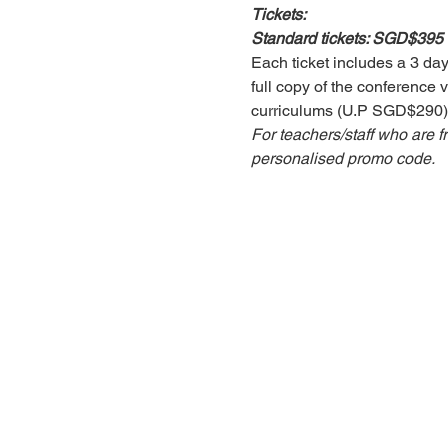
Tickets:
Standard tickets: SGD$395
Each ticket includes a 3 day
full copy of the conference v
curriculums (U.P SGD$290)
For teachers/staff who are f
personalised promo code. 