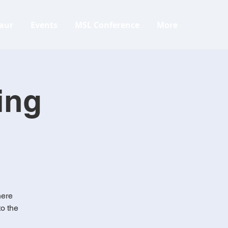
aur
Events
MSL Conference
More
ing
here
to the