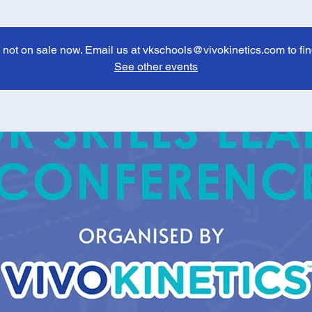
e not on sale now. Email us at vkschools@vivokinetics.com to fin
See other events