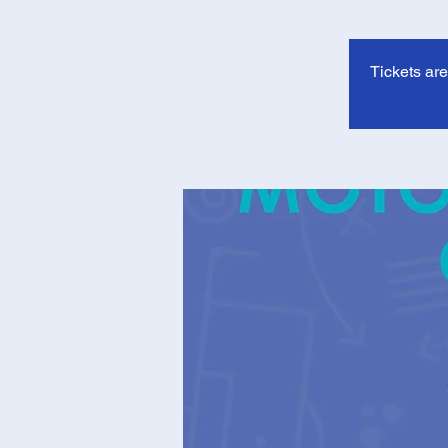
Tickets ar