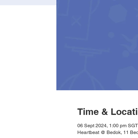
Time & Locat
06 Sept 2024, 1:00 pm SGT
Heartbeat @ Bedok, 11 Bed