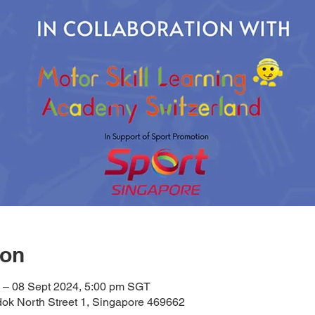
ion
 – 08 Sept 2024, 5:00 pm SGT
ok North Street 1, Singapore 469662