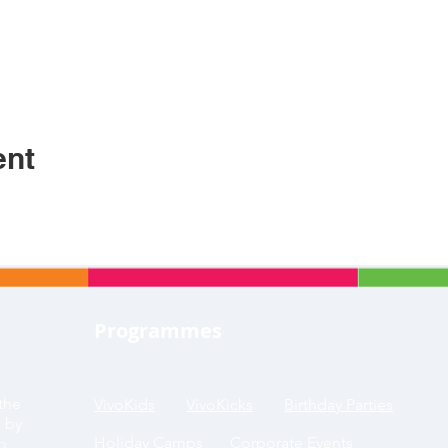
ent
Programmes
the
VivoKids
VivoKicks
Birthday Parties
g by
Holiday Camps
Corporate Events
to