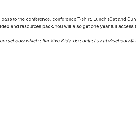
 pass to the conference, conference T-shirt, Lunch (Sat and Sun
ideo and resources pack. You will also get one year full access to
.
rom schools which offer Vivo Kids, do contact us at vkschools@v