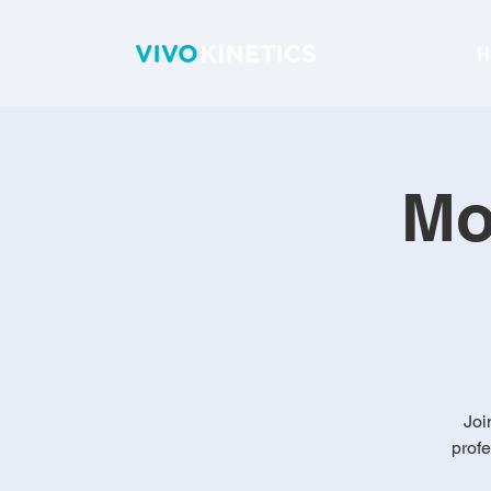
H
Mo
Joi
profe