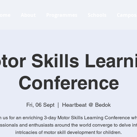
ome
About
Programmes
Schools
Campos
tor Skills Learn
Conference
Fri, 06 Sept
  |  
Heartbeat @ Bedok
n us for an enriching 3-day Motor Skills Learning Conference w
ssionals and enthusiasts around the world converge to delve in
intricacies of motor skill development for children.