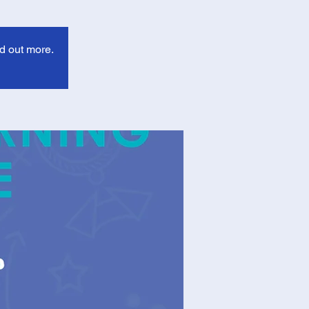
d out more.