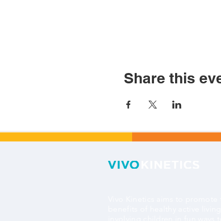
Share this ev
Vivo Kinetics aims to promote 
benefits of healthy active livin
involving children in fun ways 