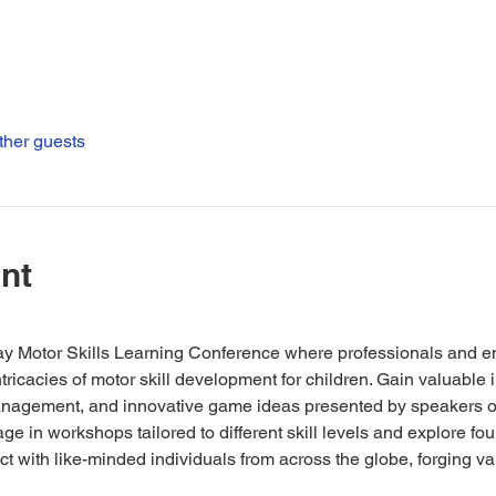
ther guests
nt
day Motor Skills Learning Conference where professionals and e
ntricacies of motor skill development for children. Gain valuable 
nagement, and innovative game ideas presented by speakers of
ge in workshops tailored to different skill levels and explore fou
ct with like-minded individuals from across the globe, forging v