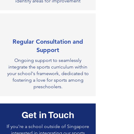
identify areas for improvement
Regular Consultation and
Support
Ongoing support to seamlessly
integrate the sports curriculum within
your school's framework, dedicated to
fostering a love for sports among
preschoolers.
Get in Touch
If you're a school outside of Singapore
interested in integrating our sports