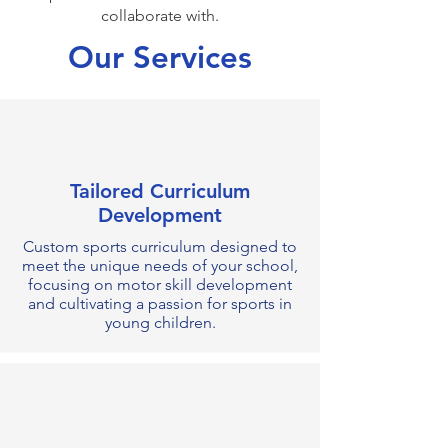
collaborate with.
Our Services
Tailored Curriculum
Development
Custom sports curriculum designed to
meet the unique needs of your school,
focusing on motor skill development
and cultivating a passion for sports in
young children.