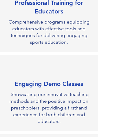
Professional Training for
Educators
Comprehensive programs equipping
educators with effective tools and
techniques for delivering engaging
sports education.
Engaging Demo Classes
Showcasing our innovative teaching
methods and the positive impact on
preschoolers, providing a firsthand
experience for both children and
educators.