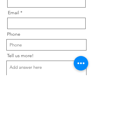
Email
Phone
Tell us more!
Send
Programmes