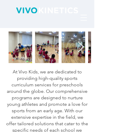
At Vivo Kids, we are dedicated to
providing high-quality sports
curriculum services for preschools
around the globe. Our comprehensive
programs are designed to nurture
young athletes and promote a love for
sports from an early age. With our
extensive expertise in the field, we
offer tailored solutions that cater to the
specific needs of each school we