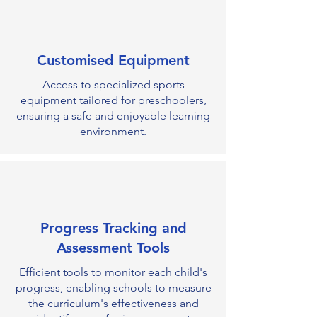
Customised Equipment
Access to specialized sports
equipment tailored for preschoolers,
ensuring a safe and enjoyable learning
environment.
Progress Tracking and
Assessment Tools
Efficient tools to monitor each child's
progress, enabling schools to measure
the curriculum's effectiveness and