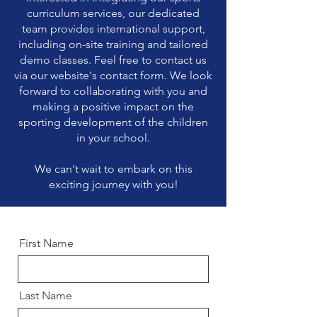
curriculum services, our dedicated
team provides international support,
including on-site training and tailored
demo classes. Feel free to contact us
via our website's contact form. We look
forward to collaborating with you and
making a positive impact on the
sporting development of the children
in your school.
We can't wait to embark on this
exciting journey with you!
First Name
Last Name