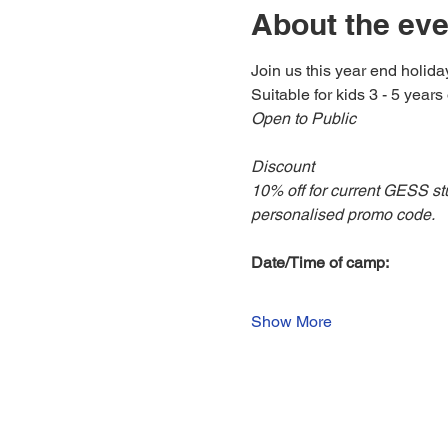
About the eve
Join us this year end holida
Suitable for kids 3 - 5 years 
Open to Public
Discount
10% off for current GESS st
personalised promo code.
Date/Time of camp:
Show More