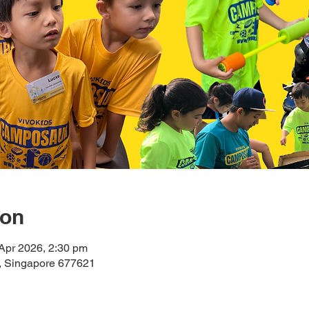
ion
Apr 2026, 2:30 pm
n, Singapore 677621