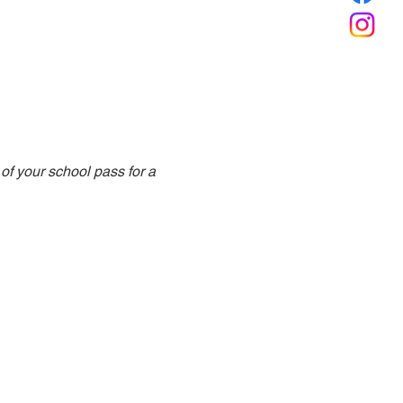
f your school pass for a 