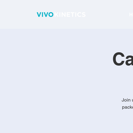
H
C
Join 
packe