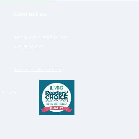
Contact us
admin@vivokinetics.com
+65 8806 2534
Terms and Conditions
SME 500