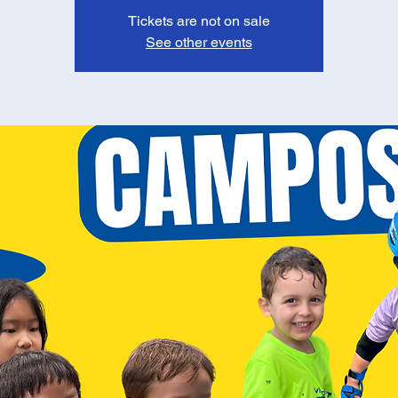
Tickets are not on sale
See other events