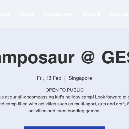
ome
About
Programmes
Schools
Campos
amposaur @ GE
Fri, 13 Feb
  |  
Singapore
OPEN TO PUBLIC
us at our all-encompassing kid's holiday camp! Look forward to 
d camp filled with activities such as multi-sport, arts and craft
activities and team bonding games!