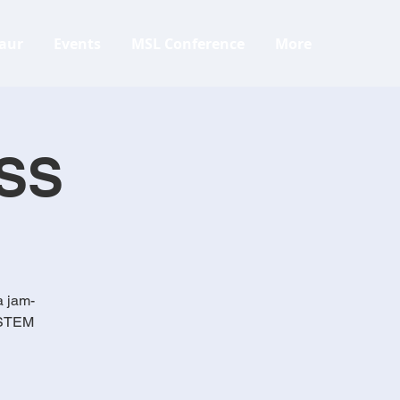
aur
Events
MSL Conference
More
SS
a jam-
, STEM