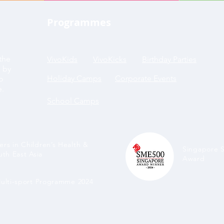
Programmes
the
VivoKids
VivoKicks
Birthday Parties
g by
Holiday Camps
Corporate Events
to
e.
School Camps
rs in Children’s Health &
Singapore 
uth East Asia
Award
Multi-sport Programme 2024