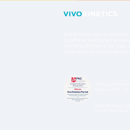
Vivo Kinetics aims to promote 
benefits of healthy active livin
involving children in fun ways 
enjoy learning and being activ
Recognized Leade
Fitness 2024 - So
Best Children’s 
(South East Asia)