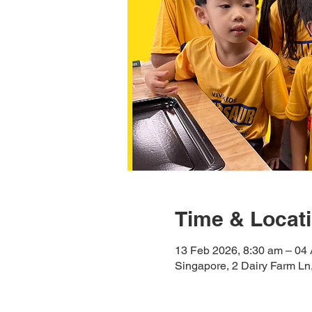
Time & Locat
13 Feb 2026, 8:30 am – 04 
Singapore, 2 Dairy Farm L