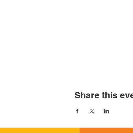
Share this ev