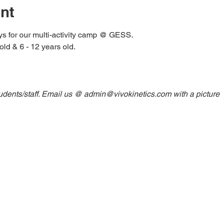
nt
ys for our multi-activity camp @ GESS. 
old & 6 - 12 years old. 
udents/staff. Email us @ admin@vivokinetics.com with a picture o