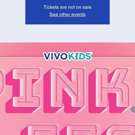
Tickets are not on sale
See other events