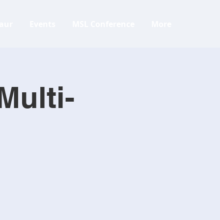
aur
Events
MSL Conference
More
Multi-