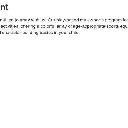
nt
-filled journey with us! Our play-based multi-sports program fos
tivities, offering a colorful array of age-appropriate sports e
 character-building basics in your child.
apore 399635