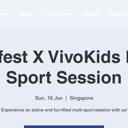
ome
About
Programmes
Schools
Campos
est X VivoKids 
Sport Session
Sun, 16 Jun
  |  
Singapore
Experience an active and fun-filled multi-sport session with us!