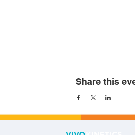
Share this ev