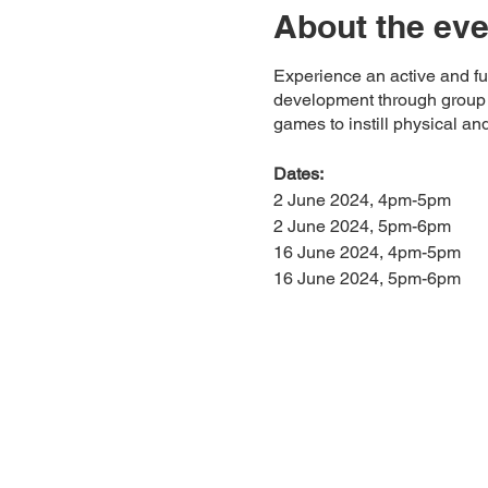
About the eve
Experience an active and fun
development through group ac
games to instill physical and
Dates:
2 June 2024, 4pm-5pm
2 June 2024, 5pm-6pm
16 June 2024, 4pm-5pm
16 June 2024, 5pm-6pm
Price:
$33 per session
Location:
The Cage, Kallang
38 Jln Benaan Kapal, Sing