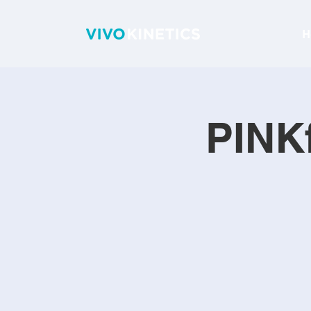
H
PINKf