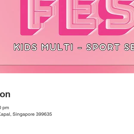
ion
0 pm
Kapal, Singapore 399635