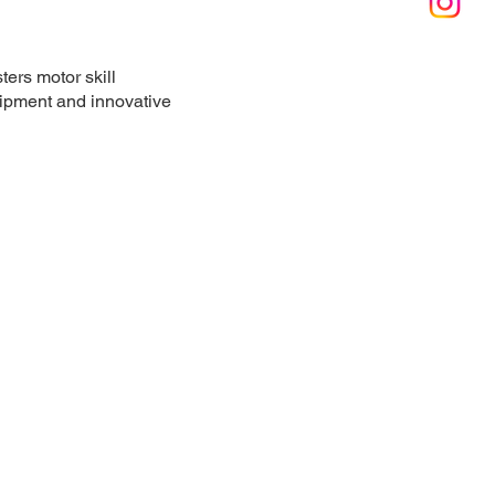
ters motor skill
quipment and innovative