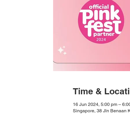
Time & Locat
16 Jun 2024, 5:00 pm – 6:0
Singapore, 38 Jln Benaan 