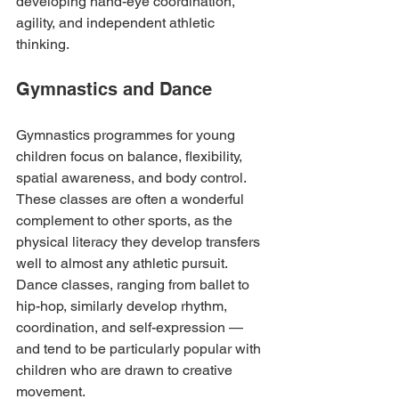
developing hand-eye coordination, 
agility, and independent athletic 
thinking.
Gymnastics and Dance
Gymnastics programmes for young 
children focus on balance, flexibility, 
spatial awareness, and body control. 
These classes are often a wonderful 
complement to other sports, as the 
physical literacy they develop transfers 
well to almost any athletic pursuit. 
Dance classes, ranging from ballet to 
hip-hop, similarly develop rhythm, 
coordination, and self-expression — 
and tend to be particularly popular with 
children who are drawn to creative 
movement.