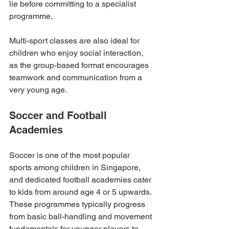
lie before committing to a specialist 
programme.
Multi-sport classes are also ideal for 
children who enjoy social interaction, 
as the group-based format encourages 
teamwork and communication from a 
very young age.
Soccer and Football 
Academies
Soccer is one of the most popular 
sports among children in Singapore, 
and dedicated football academies cater 
to kids from around age 4 or 5 upwards. 
These programmes typically progress 
from basic ball-handling and movement 
fundamentals for younger players to 