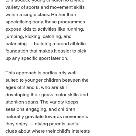
variety of sports and movement skills 
within a single class. Rather than 
specialising early, these programmes 
expose kids to activities like running, 
jumping, kicking, catching, and 
balancing — building a broad athletic 
foundation that makes it easier to pick 
up any specific sport later on.
This approach is particularly well-
suited to younger children between the 
ages of 2 and 6, who are still 
developing their gross motor skills and 
attention spans. The variety keeps 
sessions engaging, and children 
naturally gravitate towards movements 
they enjoy — giving parents useful 
clues about where their child's interests 