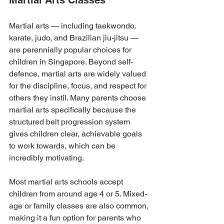
Martial Arts Classes
Martial arts — including taekwondo, 
karate, judo, and Brazilian jiu-jitsu — 
are perennially popular choices for 
children in Singapore. Beyond self-
defence, martial arts are widely valued 
for the discipline, focus, and respect for 
others they instil. Many parents choose 
martial arts specifically because the 
structured belt progression system 
gives children clear, achievable goals 
to work towards, which can be 
incredibly motivating.
Most martial arts schools accept 
children from around age 4 or 5. Mixed-
age or family classes are also common, 
making it a fun option for parents who 