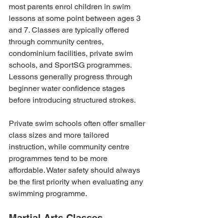
most parents enrol children in swim 
lessons at some point between ages 3 
and 7. Classes are typically offered 
through community centres, 
condominium facilities, private swim 
schools, and SportSG programmes. 
Lessons generally progress through 
beginner water confidence stages 
before introducing structured strokes.
Private swim schools often offer smaller 
class sizes and more tailored 
instruction, while community centre 
programmes tend to be more 
affordable. Water safety should always 
be the first priority when evaluating any 
swimming programme.