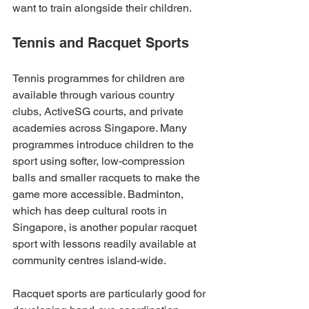
want to train alongside their children.
Tennis and Racquet Sports
Tennis programmes for children are 
available through various country 
clubs, ActiveSG courts, and private 
academies across Singapore. Many 
programmes introduce children to the 
sport using softer, low-compression 
balls and smaller racquets to make the 
game more accessible. Badminton, 
which has deep cultural roots in 
Singapore, is another popular racquet 
sport with lessons readily available at 
community centres island-wide.
Racquet sports are particularly good for 