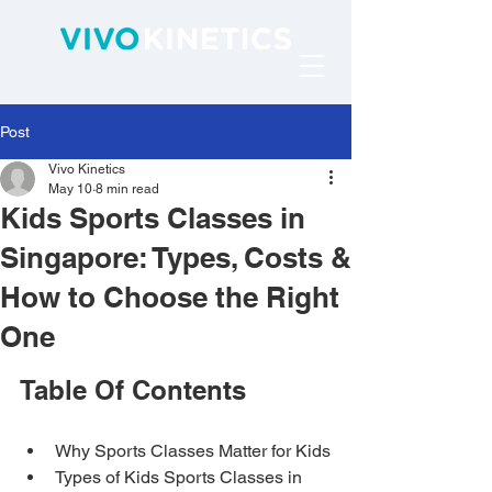
Post
Vivo Kinetics
May 10
8 min read
Kids Sports Classes in
Singapore: Types, Costs &
How to Choose the Right
One
Table Of Contents
Why Sports Classes Matter for Kids
Types of Kids Sports Classes in 