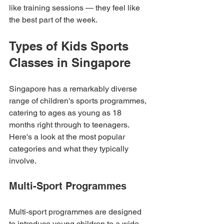
like training sessions — they feel like 
the best part of the week.
Types of Kids Sports 
Classes in Singapore
Singapore has a remarkably diverse 
range of children's sports programmes, 
catering to ages as young as 18 
months right through to teenagers. 
Here's a look at the most popular 
categories and what they typically 
involve.
Multi-Sport Programmes
Multi-sport programmes are designed 
to introduce young children to a wide 