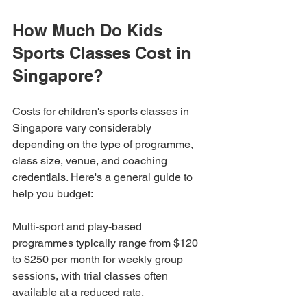
How Much Do Kids 
Sports Classes Cost in 
Singapore?
Costs for children's sports classes in 
Singapore vary considerably 
depending on the type of programme, 
class size, venue, and coaching 
credentials. Here's a general guide to 
help you budget:
Multi-sport and play-based 
programmes typically range from $120 
to $250 per month for weekly group 
sessions, with trial classes often 
available at a reduced rate.