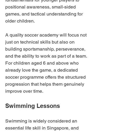
positional awareness, small-sided 
games, and tactical understanding for 
older children.
A quality soccer academy will focus not 
just on technical skills but also on 
building sportsmanship, perseverance, 
and the ability to work as part of a team. 
For children aged 6 and above who 
already love the game, a dedicated 
soccer programme offers the structured 
progression that helps them genuinely 
improve over time.
Swimming Lessons
Swimming is widely considered an 
essential life skill in Singapore, and 