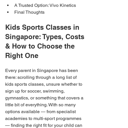
A Trusted Option: Vivo Kinetics
Final Thoughts
Kids Sports Classes in 
Singapore: Types, Costs 
& How to Choose the 
Right One
Every parent in Singapore has been 
there: scrolling through a long list of 
kids sports classes, unsure whether to 
sign up for soccer, swimming, 
gymnastics, or something that covers a 
little bit of everything. With so many 
options available — from specialist 
academies to multi-sport programmes 
— finding the right fit for your child can 