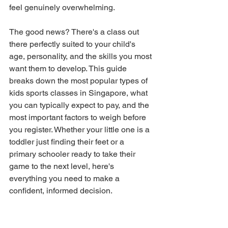
feel genuinely overwhelming.
The good news? There's a class out 
there perfectly suited to your child's 
age, personality, and the skills you most 
want them to develop. This guide 
breaks down the most popular types of 
kids sports classes in Singapore, what 
you can typically expect to pay, and the 
most important factors to weigh before 
you register. Whether your little one is a 
toddler just finding their feet or a 
primary schooler ready to take their 
game to the next level, here's 
everything you need to make a 
confident, informed decision.