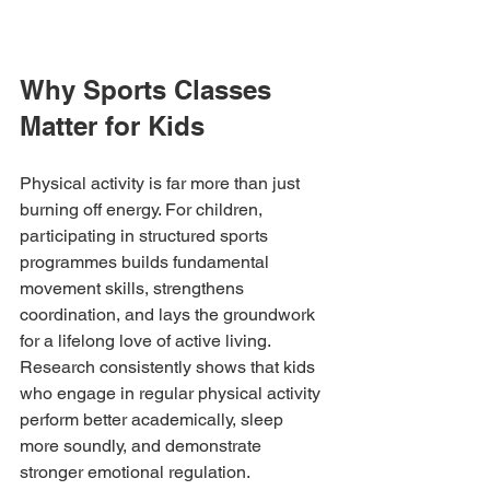
Why Sports Classes 
Matter for Kids
Physical activity is far more than just 
burning off energy. For children, 
participating in structured sports 
programmes builds fundamental 
movement skills, strengthens 
coordination, and lays the groundwork 
for a lifelong love of active living. 
Research consistently shows that kids 
who engage in regular physical activity 
perform better academically, sleep 
more soundly, and demonstrate 
stronger emotional regulation.