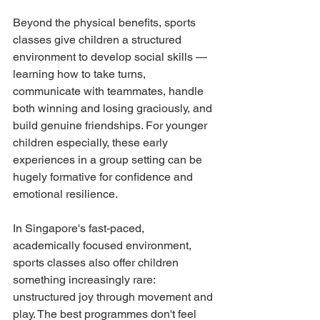
Beyond the physical benefits, sports 
classes give children a structured 
environment to develop social skills — 
learning how to take turns, 
communicate with teammates, handle 
both winning and losing graciously, and 
build genuine friendships. For younger 
children especially, these early 
experiences in a group setting can be 
hugely formative for confidence and 
emotional resilience.
In Singapore's fast-paced, 
academically focused environment, 
sports classes also offer children 
something increasingly rare: 
unstructured joy through movement and 
play. The best programmes don't feel 