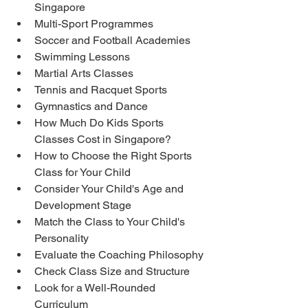
Singapore
Multi-Sport Programmes
Soccer and Football Academies
Swimming Lessons
Martial Arts Classes
Tennis and Racquet Sports
Gymnastics and Dance
How Much Do Kids Sports 
Classes Cost in Singapore?
How to Choose the Right Sports 
Class for Your Child
Consider Your Child's Age and 
Development Stage
Match the Class to Your Child's 
Personality
Evaluate the Coaching Philosophy
Check Class Size and Structure
Look for a Well-Rounded 
Curriculum