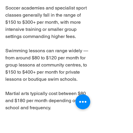
Soccer academies and specialist sport 
classes generally fall in the range of 
$150 to $300+ per month, with more 
intensive training or smaller group 
settings commanding higher fees.
Swimming lessons can range widely — 
from around $80 to $120 per month for 
group lessons at community centres, to 
$150 to $400+ per month for private 
lessons or boutique swim schools.
Martial arts typically cost between $80 
and $180 per month depending on the 
school and frequency.
Gymnastics programmes are generally 
priced between $120 and $250 per 