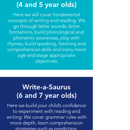
(4 and 5 year olds)
Here we will cover fundamental
concepts of writing and reading. We
go through letter sounds, letter
formations, build phonological and
phonemic awareness, play with
rhymes, build speaking, listening and
comprehension skills and many more
age and stage appropriate
objectives.
Write-a-Saurus
(6 and 7 year olds)
Here we build your child’s confidence
to experiment with reading and
writing. We cover grammar rules with
more depth, learn comprehension
strategies such as predicting,