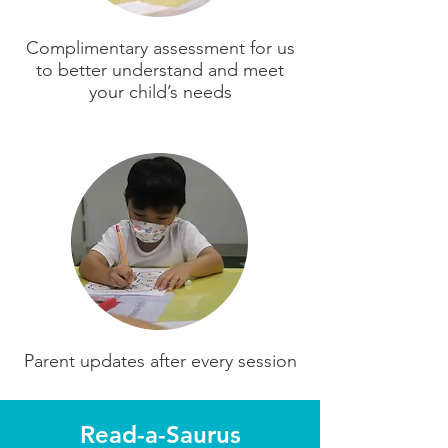
Complimentary assessment for us
to better understand and meet
your child’s needs
Parent updates after every session
Read-a-Saurus