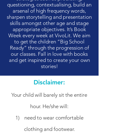
questioning, contextualising, build an
arsenal of high frequency words,
sharpen storytelling and presentation
skills amongst other age and stage
appropriate objectives. It’s Book
Week every week at VivoLit. We aim
to get the children “Big School
Ready” through the progression of
our classes. Fall in love with books
and get inspired to create your own
stories!
Disclaimer:
Your child will barely sit the entire
hour. He/she will:
1) need to wear comfortable
clothing and footwear.