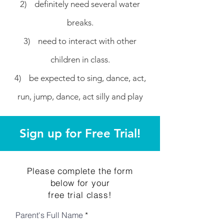
2) definitely need several water
breaks.
3) need to interact with other
children in class.
4) be expected to sing, dance, act,
run, jump, dance, act silly and play
Sign up for Free Trial!
Please complete the form
below for your
free trial class!
Parent's Full Name