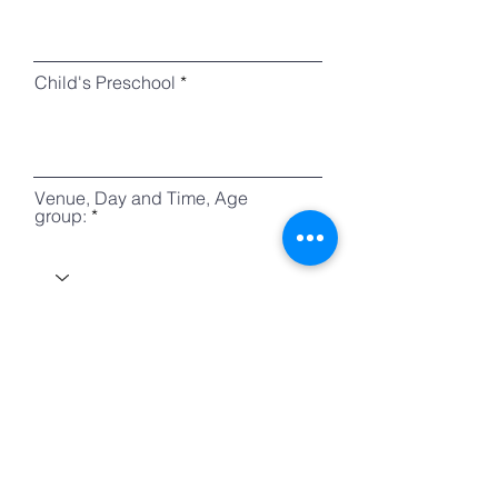
Child's Preschool
Venue, Day and Time, Age
group:
r
Trial Date
*
e
q
u
i
r
e
How did you know VivoLit?
d