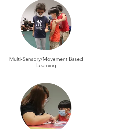
Multi-Sensory/Movement Based
Learning