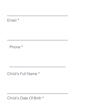
Email
Phone
Child's Full Name
Child's Date Of Birth