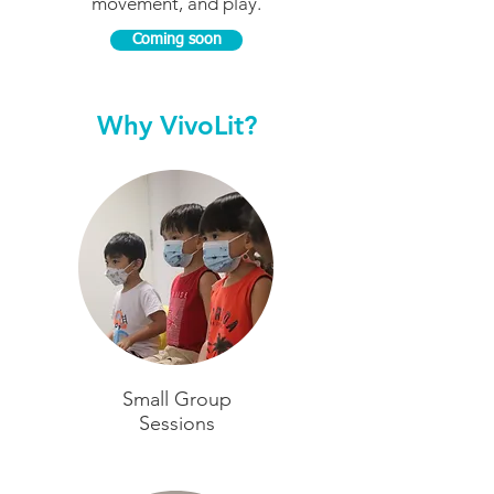
movement, and play.
Coming soon
Why VivoLit?
Small Group
Sessions