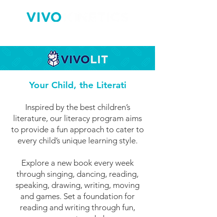
Your Child, the Literati
Inspired by the best children’s
literature, our literacy program aims
to provide a fun approach to cater to
every child’s unique learning style.
Explore a new book every week
through singing, dancing, reading,
speaking, drawing, writing, moving
and games. Set a foundation for
reading and writing through fun,