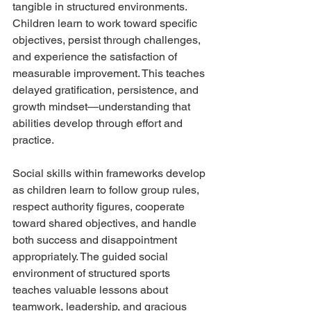
tangible in structured environments. 
Children learn to work toward specific 
objectives, persist through challenges, 
and experience the satisfaction of 
measurable improvement. This teaches 
delayed gratification, persistence, and 
growth mindset—understanding that 
abilities develop through effort and 
practice.
Social skills within frameworks develop 
as children learn to follow group rules, 
respect authority figures, cooperate 
toward shared objectives, and handle 
both success and disappointment 
appropriately. The guided social 
environment of structured sports 
teaches valuable lessons about 
teamwork, leadership, and gracious 