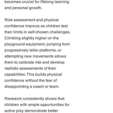
becomes crucial for lifelong learning 
and personal growth.
Risk assessment and physical 
confidence improve as children test 
their limits in self-chosen challenges. 
Climbing slightly higher on the 
playground equipment, jumping from 
progressively taller platforms, or 
attempting new movements allows 
them to calibrate risk and develop 
realistic assessments of their 
capabilities. This builds physical 
confidence without the fear of 
disappointing a coach or team.
Research consistently shows that 
children with ample opportunities for 
active play demonstrate better 