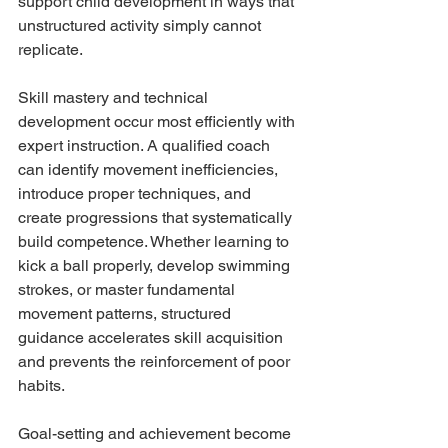
support child development in ways that 
unstructured activity simply cannot 
replicate.
Skill mastery and technical 
development occur most efficiently with 
expert instruction. A qualified coach 
can identify movement inefficiencies, 
introduce proper techniques, and 
create progressions that systematically 
build competence. Whether learning to 
kick a ball properly, develop swimming 
strokes, or master fundamental 
movement patterns, structured 
guidance accelerates skill acquisition 
and prevents the reinforcement of poor 
habits.
Goal-setting and achievement become 