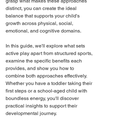
grasp what makes these approaches 
distinct, you can create the ideal 
balance that supports your child's 
growth across physical, social, 
emotional, and cognitive domains.
In this guide, we'll explore what sets 
active play apart from structured sports, 
examine the specific benefits each 
provides, and show you how to 
combine both approaches effectively. 
Whether you have a toddler taking their 
first steps or a school-aged child with 
boundless energy, you'll discover 
practical insights to support their 
developmental journey.