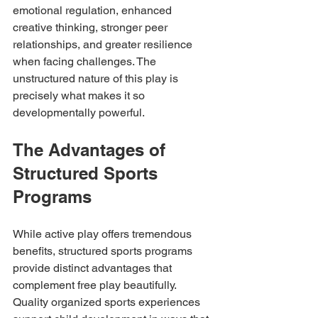
emotional regulation, enhanced 
creative thinking, stronger peer 
relationships, and greater resilience 
when facing challenges. The 
unstructured nature of this play is 
precisely what makes it so 
developmentally powerful.
The Advantages of 
Structured Sports 
Programs
While active play offers tremendous 
benefits, structured sports programs 
provide distinct advantages that 
complement free play beautifully. 
Quality organized sports experiences 