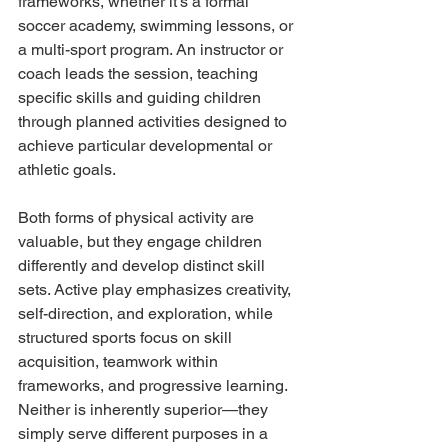
frameworks, whether it's a formal 
soccer academy, swimming lessons, or 
a multi-sport program. An instructor or 
coach leads the session, teaching 
specific skills and guiding children 
through planned activities designed to 
achieve particular developmental or 
athletic goals.
Both forms of physical activity are 
valuable, but they engage children 
differently and develop distinct skill 
sets. Active play emphasizes creativity, 
self-direction, and exploration, while 
structured sports focus on skill 
acquisition, teamwork within 
frameworks, and progressive learning. 
Neither is inherently superior—they 
simply serve different purposes in a 