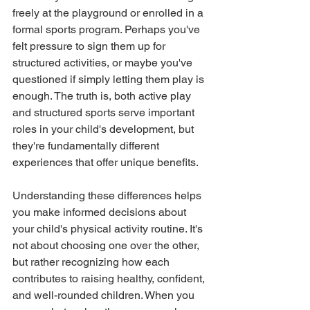
freely at the playground or enrolled in a 
formal sports program. Perhaps you've 
felt pressure to sign them up for 
structured activities, or maybe you've 
questioned if simply letting them play is 
enough. The truth is, both active play 
and structured sports serve important 
roles in your child's development, but 
they're fundamentally different 
experiences that offer unique benefits.
Understanding these differences helps 
you make informed decisions about 
your child's physical activity routine. It's 
not about choosing one over the other, 
but rather recognizing how each 
contributes to raising healthy, confident, 
and well-rounded children. When you 