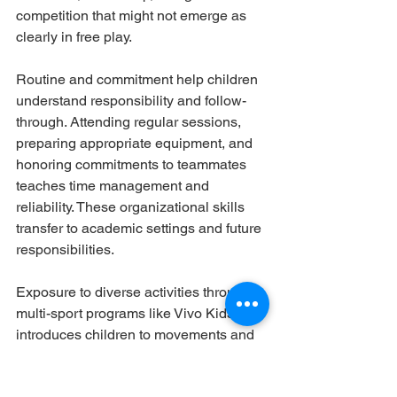
competition that might not emerge as 
clearly in free play.
Routine and commitment help children 
understand responsibility and follow-
through. Attending regular sessions, 
preparing appropriate equipment, and 
honoring commitments to teammates 
teaches time management and 
reliability. These organizational skills 
transfer to academic settings and future 
responsibilities.
Exposure to diverse activities through 
multi-sport programs like Vivo Kids 
introduces children to movements and 
skills they might never discover 
independently. This broad foundation 