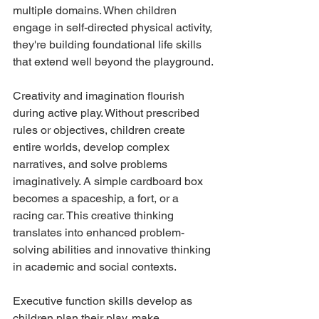
multiple domains. When children 
engage in self-directed physical activity, 
they're building foundational life skills 
that extend well beyond the playground.
Creativity and imagination flourish 
during active play. Without prescribed 
rules or objectives, children create 
entire worlds, develop complex 
narratives, and solve problems 
imaginatively. A simple cardboard box 
becomes a spaceship, a fort, or a 
racing car. This creative thinking 
translates into enhanced problem-
solving abilities and innovative thinking 
in academic and social contexts.
Executive function skills develop as 
children plan their play, make 