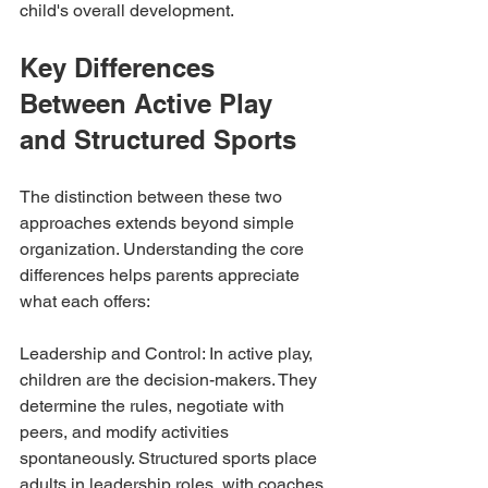
child's overall development.
Key Differences 
Between Active Play 
and Structured Sports
The distinction between these two 
approaches extends beyond simple 
organization. Understanding the core 
differences helps parents appreciate 
what each offers:
Leadership and Control: In active play, 
children are the decision-makers. They 
determine the rules, negotiate with 
peers, and modify activities 
spontaneously. Structured sports place 
adults in leadership roles, with coaches 