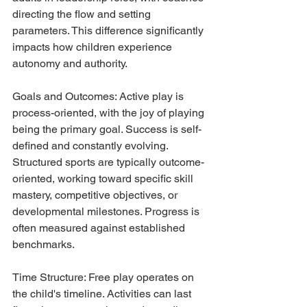
directing the flow and setting 
parameters. This difference significantly 
impacts how children experience 
autonomy and authority.
Goals and Outcomes: Active play is 
process-oriented, with the joy of playing 
being the primary goal. Success is self-
defined and constantly evolving. 
Structured sports are typically outcome-
oriented, working toward specific skill 
mastery, competitive objectives, or 
developmental milestones. Progress is 
often measured against established 
benchmarks.
Time Structure: Free play operates on 
the child's timeline. Activities can last 