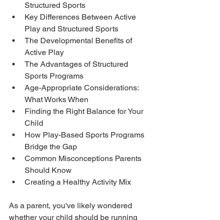
Structured Sports
Key Differences Between Active 
Play and Structured Sports
The Developmental Benefits of 
Active Play
The Advantages of Structured 
Sports Programs
Age-Appropriate Considerations: 
What Works When
Finding the Right Balance for Your 
Child
How Play-Based Sports Programs 
Bridge the Gap
Common Misconceptions Parents 
Should Know
Creating a Healthy Activity Mix
As a parent, you've likely wondered 
whether your child should be running 