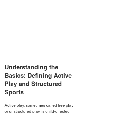
Understanding the 
Basics: Defining Active 
Play and Structured 
Sports
Active play, sometimes called free play 
or unstructured play, is child-directed 