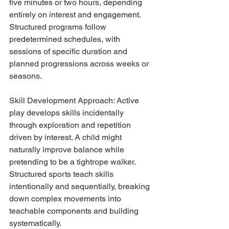
five minutes or two hours, depending 
entirely on interest and engagement. 
Structured programs follow 
predetermined schedules, with 
sessions of specific duration and 
planned progressions across weeks or 
seasons.
Skill Development Approach: Active 
play develops skills incidentally 
through exploration and repetition 
driven by interest. A child might 
naturally improve balance while 
pretending to be a tightrope walker. 
Structured sports teach skills 
intentionally and sequentially, breaking 
down complex movements into 
teachable components and building 
systematically.