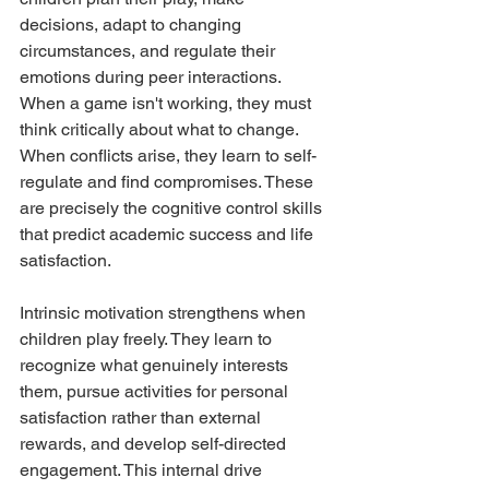
decisions, adapt to changing 
circumstances, and regulate their 
emotions during peer interactions. 
When a game isn't working, they must 
think critically about what to change. 
When conflicts arise, they learn to self-
regulate and find compromises. These 
are precisely the cognitive control skills 
that predict academic success and life 
satisfaction.
Intrinsic motivation strengthens when 
children play freely. They learn to 
recognize what genuinely interests 
them, pursue activities for personal 
satisfaction rather than external 
rewards, and develop self-directed 
engagement. This internal drive 