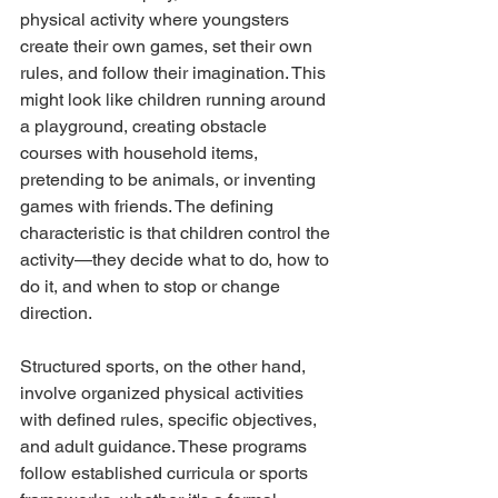
physical activity where youngsters 
create their own games, set their own 
rules, and follow their imagination. This 
might look like children running around 
a playground, creating obstacle 
courses with household items, 
pretending to be animals, or inventing 
games with friends. The defining 
characteristic is that children control the 
activity—they decide what to do, how to 
do it, and when to stop or change 
direction.
Structured sports, on the other hand, 
involve organized physical activities 
with defined rules, specific objectives, 
and adult guidance. These programs 
follow established curricula or sports 