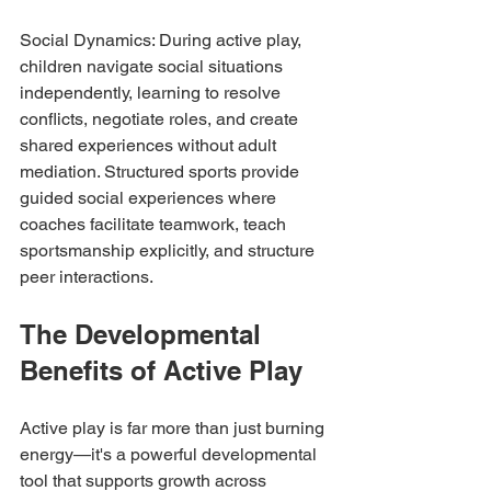
Social Dynamics: During active play, 
children navigate social situations 
independently, learning to resolve 
conflicts, negotiate roles, and create 
shared experiences without adult 
mediation. Structured sports provide 
guided social experiences where 
coaches facilitate teamwork, teach 
sportsmanship explicitly, and structure 
peer interactions.
The Developmental 
Benefits of Active Play
Active play is far more than just burning 
energy—it's a powerful developmental 
tool that supports growth across 