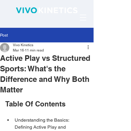
Post
Vivo Kinetics
Mar 16
11 min read
Active Play vs Structured
Sports: What's the
Difference and Why Both
Matter
Table Of Contents
Understanding the Basics: 
Defining Active Play and 