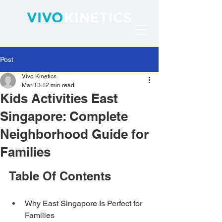
Post
Vivo Kinetics
Mar 13
12 min read
Kids Activities East
Singapore: Complete
Neighborhood Guide for
Families
Table Of Contents
Why East Singapore Is Perfect for 
Families