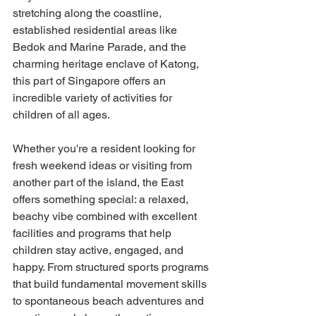
stretching along the coastline, 
established residential areas like 
Bedok and Marine Parade, and the 
charming heritage enclave of Katong, 
this part of Singapore offers an 
incredible variety of activities for 
children of all ages.
Whether you're a resident looking for 
fresh weekend ideas or visiting from 
another part of the island, the East 
offers something special: a relaxed, 
beachy vibe combined with excellent 
facilities and programs that help 
children stay active, engaged, and 
happy. From structured sports programs 
that build fundamental movement skills 
to spontaneous beach adventures and 