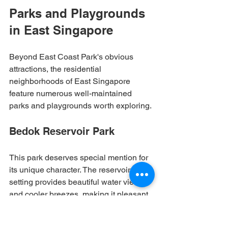
Parks and Playgrounds 
in East Singapore
Beyond East Coast Park's obvious 
attractions, the residential 
neighborhoods of East Singapore 
feature numerous well-maintained 
parks and playgrounds worth exploring.
Bedok Reservoir Park
This park deserves special mention for 
its unique character. The reservoir 
setting provides beautiful water views 
and cooler breezes, making it pleasant 
even during typical Singapore heat. 
The playgrounds here feature modern 