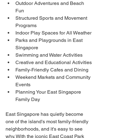
Outdoor Adventures and Beach 
Fun
Structured Sports and Movement 
Programs
Indoor Play Spaces for All Weather
Parks and Playgrounds in East 
Singapore
Swimming and Water Activities
Creative and Educational Activities
Family-Friendly Cafes and Dining
Weekend Markets and Community 
Events
Planning Your East Singapore 
Family Day
East Singapore has quietly become 
one of the island's most family-friendly 
neighborhoods, and it's easy to see 
why. With the iconic East Coast Park 