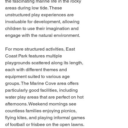
the fascinating marine life in the rocky 
areas during low tide. These 
unstructured play experiences are 
invaluable for development, allowing 
children to use their imagination and 
engage with the natural environment.
For more structured activities, East 
Coast Park features multiple 
playgrounds scattered along its length, 
each with different themes and 
equipment suited to various age 
groups. The Marine Cove area offers 
particularly good facilities, including 
water play areas that are perfect on hot 
afternoons. Weekend mornings see 
countless families enjoying picnics, 
flying kites, and playing informal games 
of football or frisbee on the open lawns.