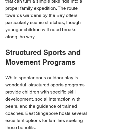
that can turn a simple bike ride into a 
proper family expedition. The route 
towards Gardens by the Bay offers 
particularly scenic stretches, though 
younger children will need breaks 
along the way.
Structured Sports and 
Movement Programs
While spontaneous outdoor play is 
wonderful, structured sports programs 
provide children with specific skill 
development, social interaction with 
peers, and the guidance of trained 
coaches. East Singapore hosts several 
excellent options for families seeking 
these benefits.