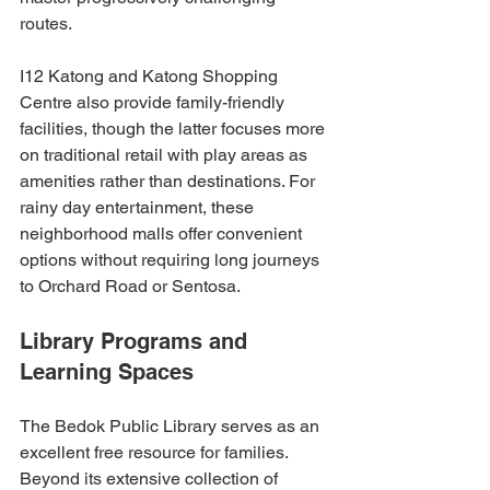
routes.
I12 Katong and Katong Shopping 
Centre also provide family-friendly 
facilities, though the latter focuses more 
on traditional retail with play areas as 
amenities rather than destinations. For 
rainy day entertainment, these 
neighborhood malls offer convenient 
options without requiring long journeys 
to Orchard Road or Sentosa.
Library Programs and 
Learning Spaces
The Bedok Public Library serves as an 
excellent free resource for families. 
Beyond its extensive collection of 