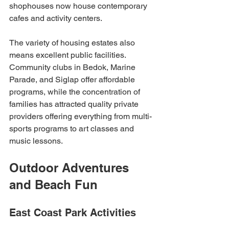
shophouses now house contemporary 
cafes and activity centers.
The variety of housing estates also 
means excellent public facilities. 
Community clubs in Bedok, Marine 
Parade, and Siglap offer affordable 
programs, while the concentration of 
families has attracted quality private 
providers offering everything from multi-
sports programs to art classes and 
music lessons.
Outdoor Adventures 
and Beach Fun
East Coast Park Activities