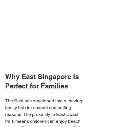
Why East Singapore Is 
Perfect for Families
The East has developed into a thriving 
family hub for several compelling 
reasons. The proximity to East Coast 
Park means children can enjoy beach 