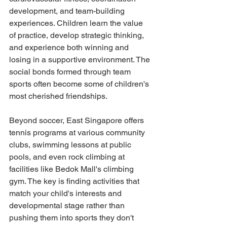
development, and team-building 
experiences. Children learn the value 
of practice, develop strategic thinking, 
and experience both winning and 
losing in a supportive environment. The 
social bonds formed through team 
sports often become some of children's 
most cherished friendships.
Beyond soccer, East Singapore offers 
tennis programs at various community 
clubs, swimming lessons at public 
pools, and even rock climbing at 
facilities like Bedok Mall's climbing 
gym. The key is finding activities that 
match your child's interests and 
developmental stage rather than 
pushing them into sports they don't 