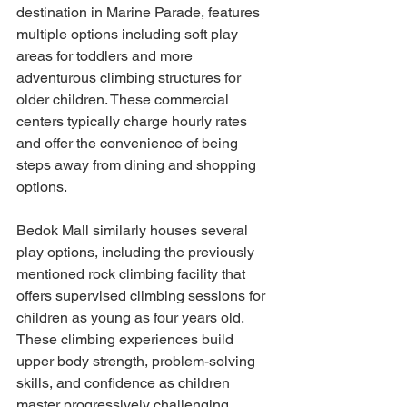
destination in Marine Parade, features 
multiple options including soft play 
areas for toddlers and more 
adventurous climbing structures for 
older children. These commercial 
centers typically charge hourly rates 
and offer the convenience of being 
steps away from dining and shopping 
options.
Bedok Mall similarly houses several 
play options, including the previously 
mentioned rock climbing facility that 
offers supervised climbing sessions for 
children as young as four years old. 
These climbing experiences build 
upper body strength, problem-solving 
skills, and confidence as children 
master progressively challenging 