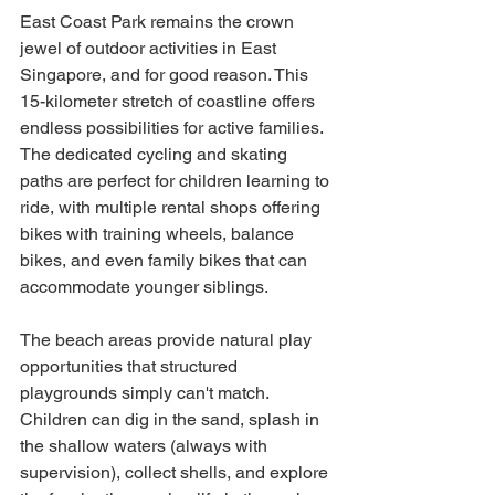
East Coast Park remains the crown 
jewel of outdoor activities in East 
Singapore, and for good reason. This 
15-kilometer stretch of coastline offers 
endless possibilities for active families. 
The dedicated cycling and skating 
paths are perfect for children learning to 
ride, with multiple rental shops offering 
bikes with training wheels, balance 
bikes, and even family bikes that can 
accommodate younger siblings.
The beach areas provide natural play 
opportunities that structured 
playgrounds simply can't match. 
Children can dig in the sand, splash in 
the shallow waters (always with 
supervision), collect shells, and explore 