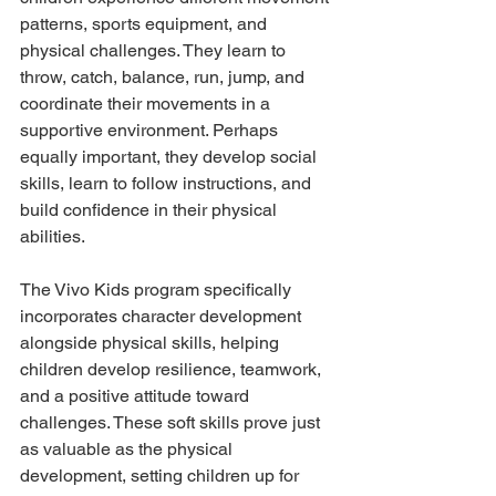
patterns, sports equipment, and 
physical challenges. They learn to 
throw, catch, balance, run, jump, and 
coordinate their movements in a 
supportive environment. Perhaps 
equally important, they develop social 
skills, learn to follow instructions, and 
build confidence in their physical 
abilities.
The Vivo Kids program specifically 
incorporates character development 
alongside physical skills, helping 
children develop resilience, teamwork, 
and a positive attitude toward 
challenges. These soft skills prove just 
as valuable as the physical 
development, setting children up for 