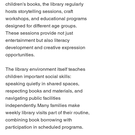
children's books, the library regularly 
hosts storytelling sessions, craft 
workshops, and educational programs 
designed for different age groups. 
These sessions provide not just 
entertainment but also literacy 
development and creative expression 
opportunities.
The library environment itself teaches 
children important social skills: 
speaking quietly in shared spaces, 
respecting books and materials, and 
navigating public facilities 
independently. Many families make 
weekly library visits part of their routine, 
combining book borrowing with 
participation in scheduled programs.