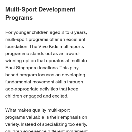
Multi-Sport Development 
Programs
For younger children aged 2 to 6 years, 
multi-sport programs offer an excellent 
foundation. The Vivo Kids multi-sports 
programme stands out as an award-
winning option that operates at multiple 
East Singapore locations. This play-
based program focuses on developing 
fundamental movement skills through 
age-appropriate activities that keep 
children engaged and excited.
What makes quality multi-sport 
programs valuable is their emphasis on 
variety. Instead of specializing too early, 
children experience different movement 