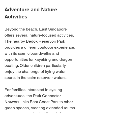
Adventure and Nature 
Activities
Beyond the beach, East Singapore 
offers several nature-focused activities. 
The nearby Bedok Reservoir Park 
provides a different outdoor experience, 
with its scenic boardwalks and 
opportunities for kayaking and dragon 
boating. Older children particularly 
enjoy the challenge of trying water 
sports in the calm reservoir waters.
For families interested in cycling 
adventures, the Park Connector 
Network links East Coast Park to other 
green spaces, creating extended routes 