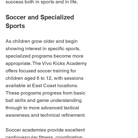
success both in sports and in life.
Soccer and Specialized 
Sports
As children grow older and begin 
showing interest in specific sports, 
specialized programs become more 
appropriate. The Vivo Kicks Academy 
offers focused soccer training for 
children aged 6 to 12, with sessions 
available at East Coast locations. 
These programs progress from basic 
ball skills and game understanding 
through to more advanced tactical 
awareness and technical refinement.
Soccer academies provide excellent 
cardiovascular fitness, coordination 