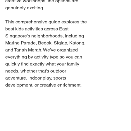
creative workshops, the options are 
genuinely exciting.
This comprehensive guide explores the 
best kids activities across East 
Singapore's neighborhoods, including 
Marine Parade, Bedok, Siglap, Katong, 
and Tanah Merah. We've organized 
everything by activity type so you can 
quickly find exactly what your family 
needs, whether that's outdoor 
adventure, indoor play, sports 
development, or creative enrichment.