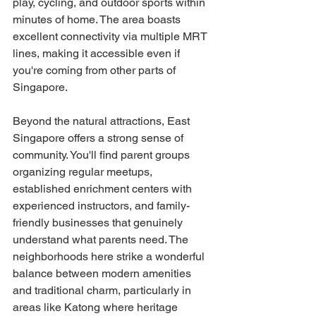
play, cycling, and outdoor sports within 
minutes of home. The area boasts 
excellent connectivity via multiple MRT 
lines, making it accessible even if 
you're coming from other parts of 
Singapore.
Beyond the natural attractions, East 
Singapore offers a strong sense of 
community. You'll find parent groups 
organizing regular meetups, 
established enrichment centers with 
experienced instructors, and family-
friendly businesses that genuinely 
understand what parents need. The 
neighborhoods here strike a wonderful 
balance between modern amenities 
and traditional charm, particularly in 
areas like Katong where heritage 