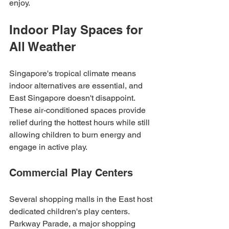
enjoy.
Indoor Play Spaces for 
All Weather
Singapore's tropical climate means 
indoor alternatives are essential, and 
East Singapore doesn't disappoint. 
These air-conditioned spaces provide 
relief during the hottest hours while still 
allowing children to burn energy and 
engage in active play.
Commercial Play Centers
Several shopping malls in the East host 
dedicated children's play centers. 
Parkway Parade, a major shopping 