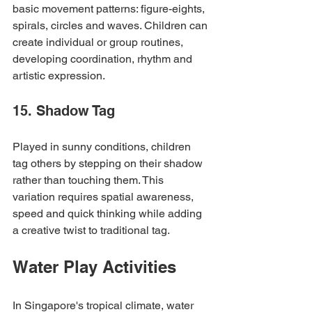
basic movement patterns: figure-eights, 
spirals, circles and waves. Children can 
create individual or group routines, 
developing coordination, rhythm and 
artistic expression.
15. Shadow Tag
Played in sunny conditions, children 
tag others by stepping on their shadow 
rather than touching them. This 
variation requires spatial awareness, 
speed and quick thinking while adding 
a creative twist to traditional tag.
Water Play Activities
In Singapore's tropical climate, water 