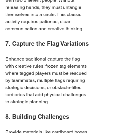
with two different people. Without 
releasing hands, they must untangle 
themselves into a circle. This classic 
activity requires patience, clear 
communication and creative thinking.
7. Capture the Flag Variations
Enhance traditional capture the flag 
with creative rules: frozen tag elements 
where tagged players must be rescued 
by teammates, multiple flags requiring 
strategic decisions, or obstacle-filled 
territories that add physical challenges 
to strategic planning.
8. Building Challenges
Provide materials like cardboard boxes, 