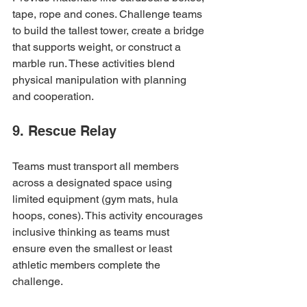
tape, rope and cones. Challenge teams 
to build the tallest tower, create a bridge 
that supports weight, or construct a 
marble run. These activities blend 
physical manipulation with planning 
and cooperation.
9. Rescue Relay
Teams must transport all members 
across a designated space using 
limited equipment (gym mats, hula 
hoops, cones). This activity encourages 
inclusive thinking as teams must 
ensure even the smallest or least 
athletic members complete the 
challenge.