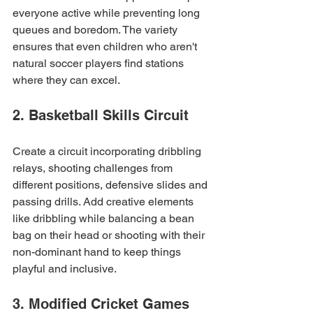
everyone active while preventing long 
queues and boredom. The variety 
ensures that even children who aren't 
natural soccer players find stations 
where they can excel.
2. Basketball Skills Circuit
Create a circuit incorporating dribbling 
relays, shooting challenges from 
different positions, defensive slides and 
passing drills. Add creative elements 
like dribbling while balancing a bean 
bag on their head or shooting with their 
non-dominant hand to keep things 
playful and inclusive.
3. Modified Cricket Games