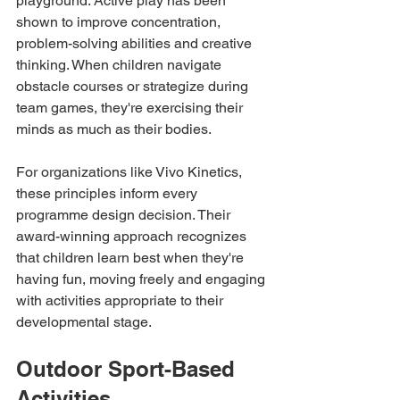
playground. Active play has been 
shown to improve concentration, 
problem-solving abilities and creative 
thinking. When children navigate 
obstacle courses or strategize during 
team games, they're exercising their 
minds as much as their bodies.
For organizations like Vivo Kinetics, 
these principles inform every 
programme design decision. Their 
award-winning approach recognizes 
that children learn best when they're 
having fun, moving freely and engaging 
with activities appropriate to their 
developmental stage.
Outdoor Sport-Based 
Activities