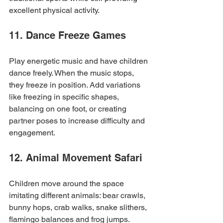
excellent physical activity.
11. Dance Freeze Games
Play energetic music and have children 
dance freely. When the music stops, 
they freeze in position. Add variations 
like freezing in specific shapes, 
balancing on one foot, or creating 
partner poses to increase difficulty and 
engagement.
12. Animal Movement Safari
Children move around the space 
imitating different animals: bear crawls, 
bunny hops, crab walks, snake slithers, 
flamingo balances and frog jumps. 