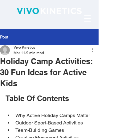
Post
Vivo Kinetics
Mar 11
9 min read
Holiday Camp Activities:
30 Fun Ideas for Active
Kids
Table Of Contents
Why Active Holiday Camps Matter
Outdoor Sport-Based Activities
Team-Building Games
Creative Movement Activities