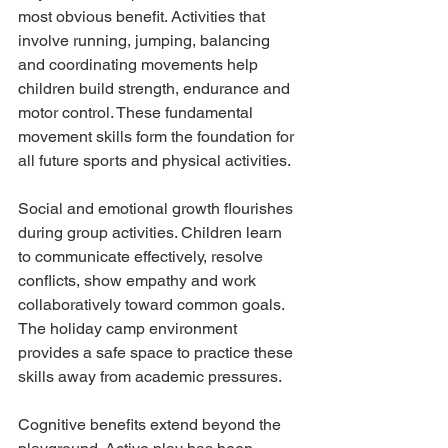
most obvious benefit. Activities that 
involve running, jumping, balancing 
and coordinating movements help 
children build strength, endurance and 
motor control. These fundamental 
movement skills form the foundation for 
all future sports and physical activities.
Social and emotional growth flourishes 
during group activities. Children learn 
to communicate effectively, resolve 
conflicts, show empathy and work 
collaboratively toward common goals. 
The holiday camp environment 
provides a safe space to practice these 
skills away from academic pressures.
Cognitive benefits extend beyond the 