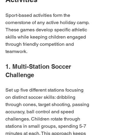
Sport-based activities form the 
cornerstone of any active holiday camp. 
These games develop specific athletic 
skills while keeping children engaged 
through friendly competition and 
teamwork.
1. Multi-Station Soccer 
Challenge
Set up five different stations focusing 
on distinct soccer skills: dribbling 
through cones, target shooting, passing 
accuracy, ball control and speed 
challenges. Children rotate through 
stations in small groups, spending 5-7 
minutes at each. This approach keeps 