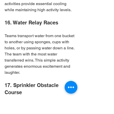
activities provide essential cooling 
while maintaining high activity levels.
16. Water Relay Races
Teams transport water from one bucket 
to another using sponges, cups with 
holes, or by passing water down a line. 
The team with the most water 
transferred wins. This simple activity 
generates enormous excitement and 
laughter.
17. Sprinkler Obstacle 
Course
Set up an obstacle course that 
incorporates running through 