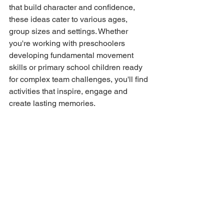
that build character and confidence, 
these ideas cater to various ages, 
group sizes and settings. Whether 
you're working with preschoolers 
developing fundamental movement 
skills or primary school children ready 
for complex team challenges, you'll find 
activities that inspire, engage and 
create lasting memories.