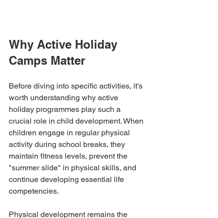
Why Active Holiday 
Camps Matter
Before diving into specific activities, it's 
worth understanding why active 
holiday programmes play such a 
crucial role in child development. When 
children engage in regular physical 
activity during school breaks, they 
maintain fitness levels, prevent the 
"summer slide" in physical skills, and 
continue developing essential life 
competencies.
Physical development remains the 