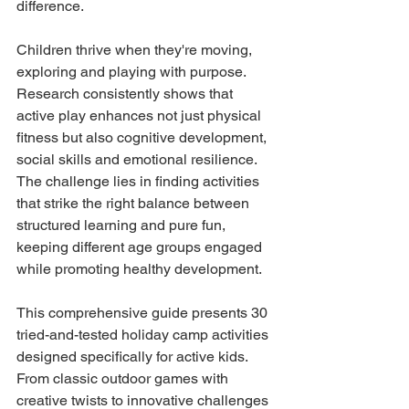
difference.
Children thrive when they're moving, 
exploring and playing with purpose. 
Research consistently shows that 
active play enhances not just physical 
fitness but also cognitive development, 
social skills and emotional resilience. 
The challenge lies in finding activities 
that strike the right balance between 
structured learning and pure fun, 
keeping different age groups engaged 
while promoting healthy development.
This comprehensive guide presents 30 
tried-and-tested holiday camp activities 
designed specifically for active kids. 
From classic outdoor games with 
creative twists to innovative challenges 