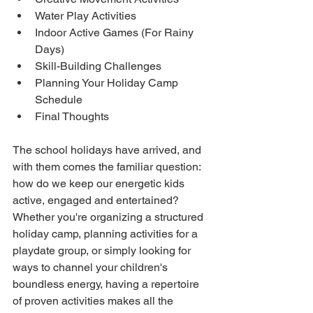
Water Play Activities
Indoor Active Games (For Rainy 
Days)
Skill-Building Challenges
Planning Your Holiday Camp 
Schedule
Final Thoughts
The school holidays have arrived, and 
with them comes the familiar question: 
how do we keep our energetic kids 
active, engaged and entertained? 
Whether you're organizing a structured 
holiday camp, planning activities for a 
playdate group, or simply looking for 
ways to channel your children's 
boundless energy, having a repertoire 
of proven activities makes all the 