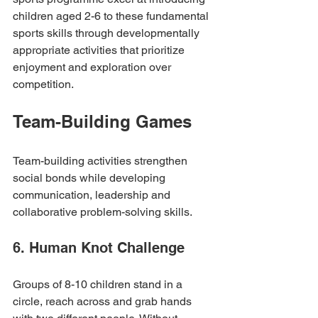
children aged 2-6 to these fundamental 
sports skills through developmentally 
appropriate activities that prioritize 
enjoyment and exploration over 
competition.
Team-Building Games
Team-building activities strengthen 
social bonds while developing 
communication, leadership and 
collaborative problem-solving skills.
6. Human Knot Challenge
Groups of 8-10 children stand in a 
circle, reach across and grab hands 