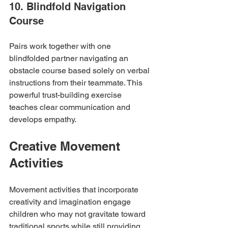
10. Blindfold Navigation 
Course
Pairs work together with one 
blindfolded partner navigating an 
obstacle course based solely on verbal 
instructions from their teammate. This 
powerful trust-building exercise 
teaches clear communication and 
develops empathy.
Creative Movement 
Activities
Movement activities that incorporate 
creativity and imagination engage 
children who may not gravitate toward 
traditional sports while still providing 