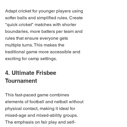
Adapt cricket for younger players using 
softer balls and simplified rules. Create 
"quick cricket" matches with shorter 
boundaries, more batters per team and 
rules that ensure everyone gets 
multiple turns. This makes the 
traditional game more accessible and 
exciting for camp settings.
4. Ultimate Frisbee 
Tournament
This fast-paced game combines 
elements of football and netball without 
physical contact, making it ideal for 
mixed-age and mixed-ability groups. 
The emphasis on fair play and self-