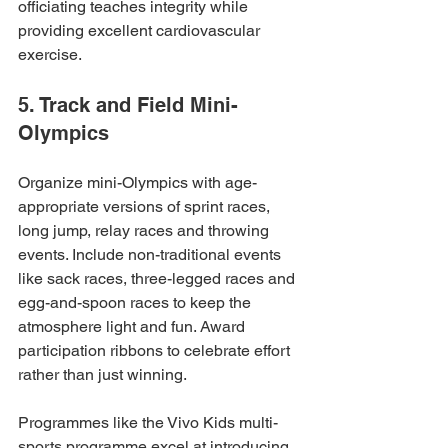
officiating teaches integrity while 
providing excellent cardiovascular 
exercise.
5. Track and Field Mini-
Olympics
Organize mini-Olympics with age-
appropriate versions of sprint races, 
long jump, relay races and throwing 
events. Include non-traditional events 
like sack races, three-legged races and 
egg-and-spoon races to keep the 
atmosphere light and fun. Award 
participation ribbons to celebrate effort 
rather than just winning.
Programmes like the Vivo Kids multi-
sports programme excel at introducing 