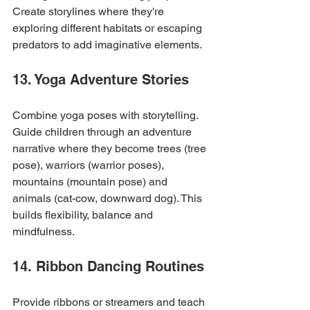
Create storylines where they're 
exploring different habitats or escaping 
predators to add imaginative elements.
13. Yoga Adventure Stories
Combine yoga poses with storytelling. 
Guide children through an adventure 
narrative where they become trees (tree 
pose), warriors (warrior poses), 
mountains (mountain pose) and 
animals (cat-cow, downward dog). This 
builds flexibility, balance and 
mindfulness.
14. Ribbon Dancing Routines
Provide ribbons or streamers and teach 