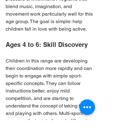
blend music, imagination, and 
movement work particularly well for this 
age group. The goal is simple: help 
children fall in love with being active.
Ages 4 to 6: Skill Discovery
Children in this range are developing 
their coordination more rapidly and can 
begin to engage with simple sport-
specific concepts. They can follow 
instructions better, enjoy mild 
competition, and are starting to 
understand the concept of taking turns 
and playing with others. Multi-sport 
programs that rotate through different 
activities each session are ideal — they 
keep engagement high and help 