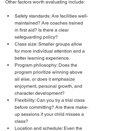
Other factors worth evaluating include:
Safety standards: Are facilities well-
maintained? Are coaches trained 
in first aid? Is there a clear 
safeguarding policy?
Class size: Smaller groups allow 
for more individual attention and a 
better learning experience.
Program philosophy: Does the 
program prioritize winning above 
all else, or does it emphasize 
enjoyment, personal growth, and 
character development?
Flexibility: Can you try a trial class 
before committing? Are there make-
up sessions if your child misses a 
class?
Location and schedule: Even the 