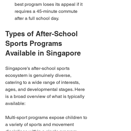
best program loses its appeal if it 
requires a 45-minute commute 
after a full school day.
Types of After-School 
Sports Programs 
Available in Singapore
Singapore's after-school sports 
ecosystem is genuinely diverse, 
catering to a wide range of interests, 
ages, and developmental stages. Here 
is a broad overview of what is typically 
available:
Multi-sport programs expose children to 
a variety of sports and movement 