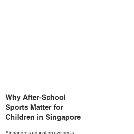
Why After-School 
Sports Matter for 
Children in Singapore
Singapore's education system is 