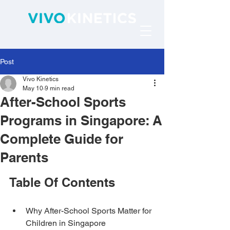
Post
Vivo Kinetics
May 10
9 min read
After-School Sports
Programs in Singapore: A
Complete Guide for
Parents
Table Of Contents
Why After-School Sports Matter for 
Children in Singapore