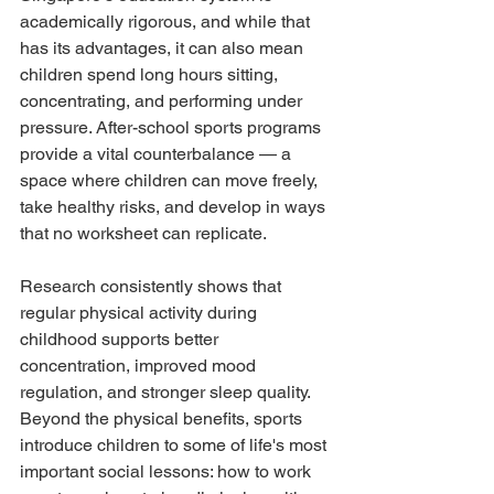
academically rigorous, and while that 
has its advantages, it can also mean 
children spend long hours sitting, 
concentrating, and performing under 
pressure. After-school sports programs 
provide a vital counterbalance — a 
space where children can move freely, 
take healthy risks, and develop in ways 
that no worksheet can replicate.
Research consistently shows that 
regular physical activity during 
childhood supports better 
concentration, improved mood 
regulation, and stronger sleep quality. 
Beyond the physical benefits, sports 
introduce children to some of life's most 
important social lessons: how to work 