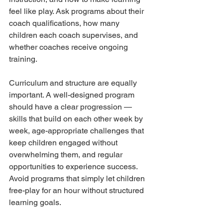
feel like play. Ask programs about their 
coach qualifications, how many 
children each coach supervises, and 
whether coaches receive ongoing 
training.
Curriculum and structure are equally 
important. A well-designed program 
should have a clear progression — 
skills that build on each other week by 
week, age-appropriate challenges that 
keep children engaged without 
overwhelming them, and regular 
opportunities to experience success. 
Avoid programs that simply let children 
free-play for an hour without structured 
learning goals.