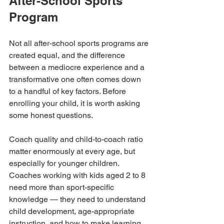
After-School Sports 
Program
Not all after-school sports programs are 
created equal, and the difference 
between a mediocre experience and a 
transformative one often comes down 
to a handful of key factors. Before 
enrolling your child, it is worth asking 
some honest questions.
Coach quality and child-to-coach ratio 
matter enormously at every age, but 
especially for younger children. 
Coaches working with kids aged 2 to 8 
need more than sport-specific 
knowledge — they need to understand 
child development, age-appropriate 
instruction, and how to make learning 