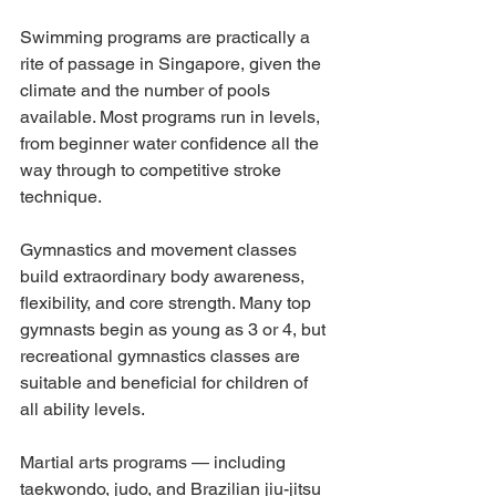
Swimming programs are practically a 
rite of passage in Singapore, given the 
climate and the number of pools 
available. Most programs run in levels, 
from beginner water confidence all the 
way through to competitive stroke 
technique.
Gymnastics and movement classes 
build extraordinary body awareness, 
flexibility, and core strength. Many top 
gymnasts begin as young as 3 or 4, but 
recreational gymnastics classes are 
suitable and beneficial for children of 
all ability levels.
Martial arts programs — including 
taekwondo, judo, and Brazilian jiu-jitsu 