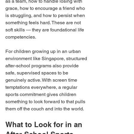
as a team, how to handle losing with 
grace, how to encourage a friend who 
is struggling, and how to persist when 
something feels hard. These are not 
soft skills — they are foundational life 
competencies.
For children growing up in an urban 
environment like Singapore, structured 
after-school programs also provide 
safe, supervised spaces to be 
genuinely active. With screen time 
temptations everywhere, a regular 
sports commitment gives children 
something to look forward to that pulls 
them off the couch and into the world.
What to Look for in an 