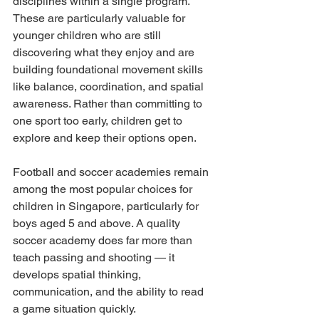
disciplines within a single program. 
These are particularly valuable for 
younger children who are still 
discovering what they enjoy and are 
building foundational movement skills 
like balance, coordination, and spatial 
awareness. Rather than committing to 
one sport too early, children get to 
explore and keep their options open.
Football and soccer academies remain 
among the most popular choices for 
children in Singapore, particularly for 
boys aged 5 and above. A quality 
soccer academy does far more than 
teach passing and shooting — it 
develops spatial thinking, 
communication, and the ability to read 
a game situation quickly.