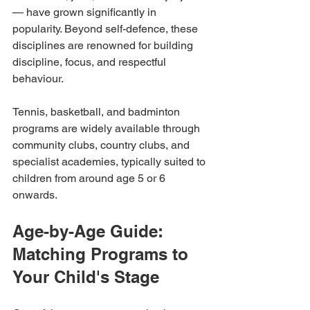
— have grown significantly in 
popularity. Beyond self-defence, these 
disciplines are renowned for building 
discipline, focus, and respectful 
behaviour.
Tennis, basketball, and badminton 
programs are widely available through 
community clubs, country clubs, and 
specialist academies, typically suited to 
children from around age 5 or 6 
onwards.
Age-by-Age Guide: 
Matching Programs to 
Your Child's Stage