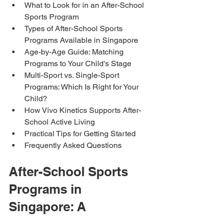
What to Look for in an After-School 
Sports Program
Types of After-School Sports 
Programs Available in Singapore
Age-by-Age Guide: Matching 
Programs to Your Child's Stage
Multi-Sport vs. Single-Sport 
Programs: Which Is Right for Your 
Child?
How Vivo Kinetics Supports After-
School Active Living
Practical Tips for Getting Started
Frequently Asked Questions
After-School Sports 
Programs in 
Singapore: A 