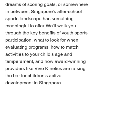
dreams of scoring goals, or somewhere 
in between, Singapore's after-school 
sports landscape has something 
meaningful to offer. We'll walk you 
through the key benefits of youth sports 
participation, what to look for when 
evaluating programs, how to match 
activities to your child's age and 
temperament, and how award-winning 
providers like Vivo Kinetics are raising 
the bar for children's active 
development in Singapore.