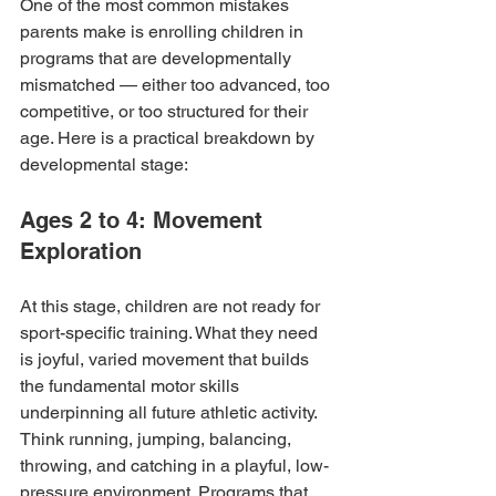
One of the most common mistakes 
parents make is enrolling children in 
programs that are developmentally 
mismatched — either too advanced, too 
competitive, or too structured for their 
age. Here is a practical breakdown by 
developmental stage:
Ages 2 to 4: Movement 
Exploration
At this stage, children are not ready for 
sport-specific training. What they need 
is joyful, varied movement that builds 
the fundamental motor skills 
underpinning all future athletic activity. 
Think running, jumping, balancing, 
throwing, and catching in a playful, low-
pressure environment. Programs that 