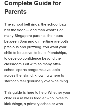
Complete Guide for 
Parents
The school bell rings, the school bag 
hits the floor — and then what? For 
many Singapore parents, the hours 
between 3pm and dinnertime are both 
precious and puzzling. You want your 
child to be active, to build friendships, 
to develop confidence beyond the 
classroom. But with so many after-
school sports programs available 
across the island, knowing where to 
start can feel genuinely overwhelming.
This guide is here to help. Whether your 
child is a restless toddler who loves to 
kick things, a primary schooler who 