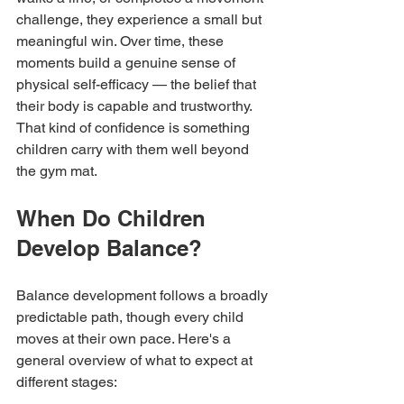
challenge, they experience a small but 
meaningful win. Over time, these 
moments build a genuine sense of 
physical self-efficacy — the belief that 
their body is capable and trustworthy. 
That kind of confidence is something 
children carry with them well beyond 
the gym mat.
When Do Children 
Develop Balance?
Balance development follows a broadly 
predictable path, though every child 
moves at their own pace. Here's a 
general overview of what to expect at 
different stages: