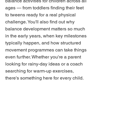
balance activities for children across all 
ages — from toddlers finding their feet 
to tweens ready for a real physical 
challenge. You'll also find out why 
balance development matters so much 
in the early years, when key milestones 
typically happen, and how structured 
movement programmes can take things 
even further. Whether you're a parent 
looking for rainy-day ideas or a coach 
searching for warm-up exercises, 
there's something here for every child.