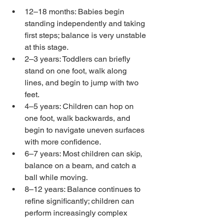
12–18 months: Babies begin 
standing independently and taking 
first steps; balance is very unstable 
at this stage.
2–3 years: Toddlers can briefly 
stand on one foot, walk along 
lines, and begin to jump with two 
feet.
4–5 years: Children can hop on 
one foot, walk backwards, and 
begin to navigate uneven surfaces 
with more confidence.
6–7 years: Most children can skip, 
balance on a beam, and catch a 
ball while moving.
8–12 years: Balance continues to 
refine significantly; children can 
perform increasingly complex 