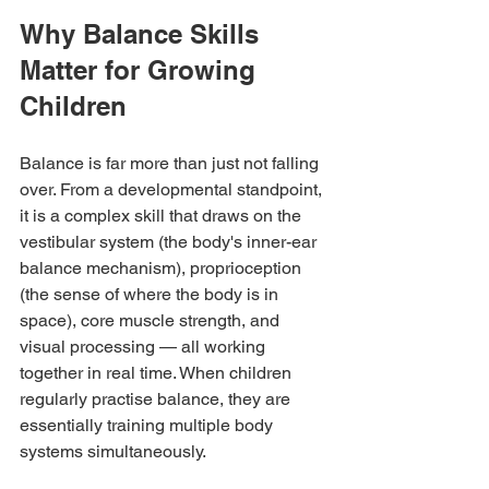
Why Balance Skills 
Matter for Growing 
Children
Balance is far more than just not falling 
over. From a developmental standpoint, 
it is a complex skill that draws on the 
vestibular system (the body's inner-ear 
balance mechanism), proprioception 
(the sense of where the body is in 
space), core muscle strength, and 
visual processing — all working 
together in real time. When children 
regularly practise balance, they are 
essentially training multiple body 
systems simultaneously.