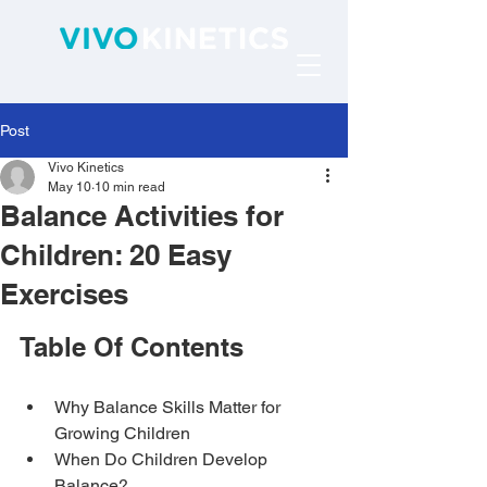
Post
Vivo Kinetics
May 10
10 min read
Balance Activities for
Children: 20 Easy
Exercises
Table Of Contents
Why Balance Skills Matter for 
Growing Children
When Do Children Develop 
Balance?