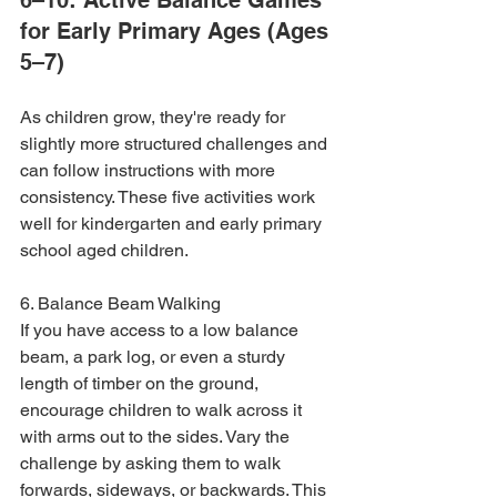
6–10: Active Balance Games 
for Early Primary Ages (Ages 
5–7)
As children grow, they're ready for 
slightly more structured challenges and 
can follow instructions with more 
consistency. These five activities work 
well for kindergarten and early primary 
school aged children.
6. Balance Beam Walking

If you have access to a low balance 
beam, a park log, or even a sturdy 
length of timber on the ground, 
encourage children to walk across it 
with arms out to the sides. Vary the 
challenge by asking them to walk 
forwards, sideways, or backwards. This 