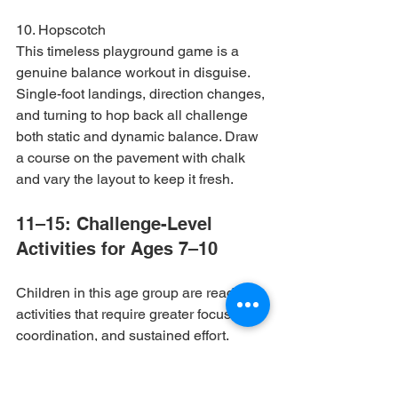
10. Hopscotch

This timeless playground game is a 
genuine balance workout in disguise. 
Single-foot landings, direction changes, 
and turning to hop back all challenge 
both static and dynamic balance. Draw 
a course on the pavement with chalk 
and vary the layout to keep it fresh.
11–15: Challenge-Level 
Activities for Ages 7–10
Children in this age group are ready for 
activities that require greater focus, 
coordination, and sustained effort. 
These exercises can be made 
progressively harder as skills improve.