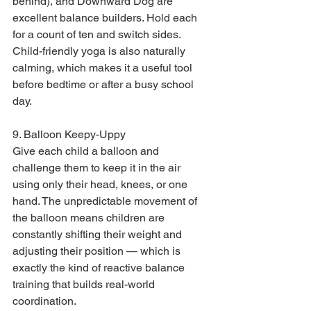
behind), and Downward Dog are 
excellent balance builders. Hold each 
for a count of ten and switch sides. 
Child-friendly yoga is also naturally 
calming, which makes it a useful tool 
before bedtime or after a busy school 
day.
9. Balloon Keepy-Uppy

Give each child a balloon and 
challenge them to keep it in the air 
using only their head, knees, or one 
hand. The unpredictable movement of 
the balloon means children are 
constantly shifting their weight and 
adjusting their position — which is 
exactly the kind of reactive balance 
training that builds real-world 
coordination.