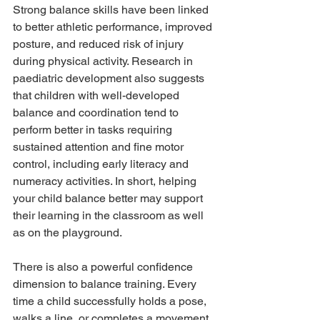
Strong balance skills have been linked 
to better athletic performance, improved 
posture, and reduced risk of injury 
during physical activity. Research in 
paediatric development also suggests 
that children with well-developed 
balance and coordination tend to 
perform better in tasks requiring 
sustained attention and fine motor 
control, including early literacy and 
numeracy activities. In short, helping 
your child balance better may support 
their learning in the classroom as well 
as on the playground.
There is also a powerful confidence 
dimension to balance training. Every 
time a child successfully holds a pose, 
walks a line, or completes a movement 