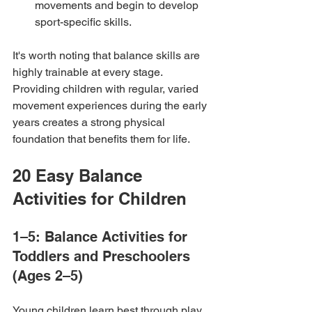
movements and begin to develop 
sport-specific skills.
It's worth noting that balance skills are 
highly trainable at every stage. 
Providing children with regular, varied 
movement experiences during the early 
years creates a strong physical 
foundation that benefits them for life.
20 Easy Balance 
Activities for Children
1–5: Balance Activities for 
Toddlers and Preschoolers 
(Ages 2–5)
Young children learn best through play, 