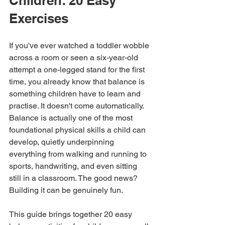
Children: 20 Easy 
Exercises
If you've ever watched a toddler wobble 
across a room or seen a six-year-old 
attempt a one-legged stand for the first 
time, you already know that balance is 
something children have to learn and 
practise. It doesn't come automatically. 
Balance is actually one of the most 
foundational physical skills a child can 
develop, quietly underpinning 
everything from walking and running to 
sports, handwriting, and even sitting 
still in a classroom. The good news? 
Building it can be genuinely fun.
This guide brings together 20 easy 