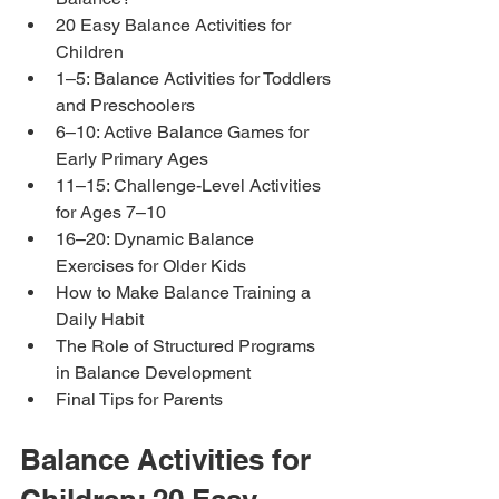
20 Easy Balance Activities for 
Children
1–5: Balance Activities for Toddlers 
and Preschoolers
6–10: Active Balance Games for 
Early Primary Ages
11–15: Challenge-Level Activities 
for Ages 7–10
16–20: Dynamic Balance 
Exercises for Older Kids
How to Make Balance Training a 
Daily Habit
The Role of Structured Programs 
in Balance Development
Final Tips for Parents
Balance Activities for 