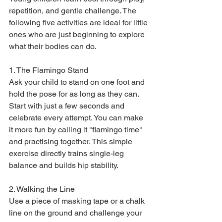
repetition, and gentle challenge. The 
following five activities are ideal for little 
ones who are just beginning to explore 
what their bodies can do.
1. The Flamingo Stand

Ask your child to stand on one foot and 
hold the pose for as long as they can. 
Start with just a few seconds and 
celebrate every attempt. You can make 
it more fun by calling it "flamingo time" 
and practising together. This simple 
exercise directly trains single-leg 
balance and builds hip stability.
2. Walking the Line

Use a piece of masking tape or a chalk 
line on the ground and challenge your 