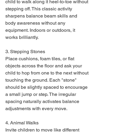
child to walk along it heel-to-toe without 
stepping off. This classic activity 
sharpens balance beam skills and 
body awareness without any 
equipment. Indoors or outdoors, it 
works brilliantly.
3. Stepping Stones

Place cushions, foam tiles, or flat 
objects across the floor and ask your 
child to hop from one to the next without 
touching the ground. Each "stone" 
should be slightly spaced to encourage 
a small jump or step. The irregular 
spacing naturally activates balance 
adjustments with every move.
4. Animal Walks

Invite children to move like different 