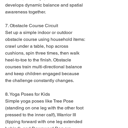
develops dynamic balance and spatial 
awareness together.
7. Obstacle Course Circuit

Set up a simple indoor or outdoor 
obstacle course using household items: 
crawl under a table, hop across 
cushions, spin three times, then walk 
heel-to-toe to the finish. Obstacle 
courses train multi-directional balance 
and keep children engaged because 
the challenge constantly changes.
8. Yoga Poses for Kids

Simple yoga poses like Tree Pose 
(standing on one leg with the other foot 
pressed to the inner calf), Warrior III 
(tipping forward with one leg extended 