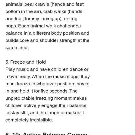
animals: bear crawls (hands and feet, 
bottom in the air), crab walks (hands 
and feet, tummy facing up), or frog 
hops. Each animal walk challenges 
balance in a different body position and 
builds core and shoulder strength at the 
same time.
5. Freeze and Hold

Play music and have children dance or 
move freely. When the music stops, they 
must freeze in whatever position they're 
in and hold it for five seconds. The 
unpredictable freezing moment makes 
children actively engage their balance 
to stay still, and the laughter makes it 
completely irresistible.