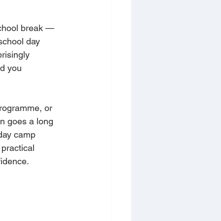
school break — 
school day 
risingly 
id you 
programme, or 
n goes a long 
iday camp 
practical 
fidence.