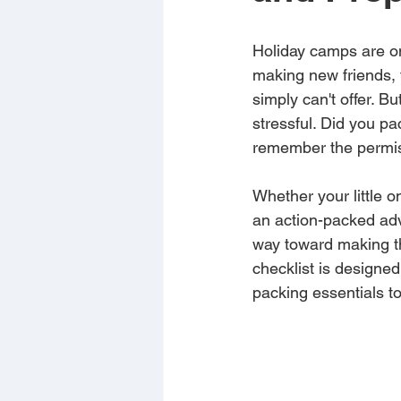
Holiday camps are on
making new friends, t
simply can't offer. Bu
stressful. Did you p
remember the permis
Whether your little 
an action-packed adv
way toward making th
checklist is designe
packing essentials to