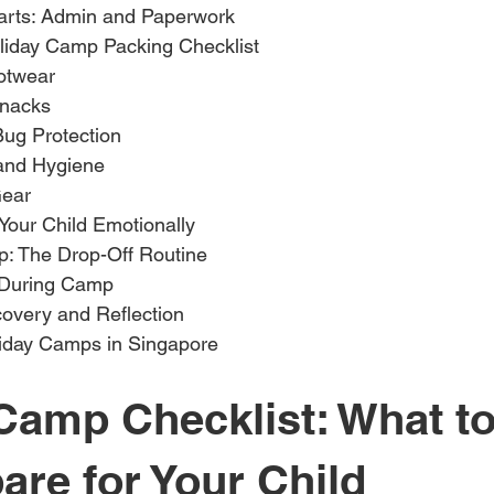
arts: Admin and Paperwork
liday Camp Packing Checklist
otwear
Snacks
Bug Protection
and Hygiene
Gear
Your Child Emotionally
: The Drop-Off Routine
 During Camp
overy and Reflection
iday Camps in Singapore
Camp Checklist: What to
are for Your Child