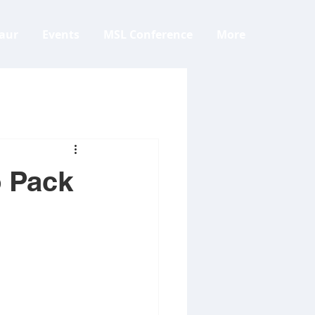
aur
Events
MSL Conference
More
o Pack