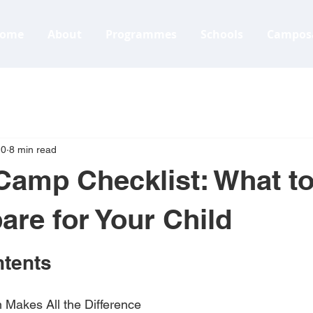
ome
About
Programmes
Schools
Campos
10
8 min read
Camp Checklist: What t
are for Your Child
ntents
 Makes All the Difference