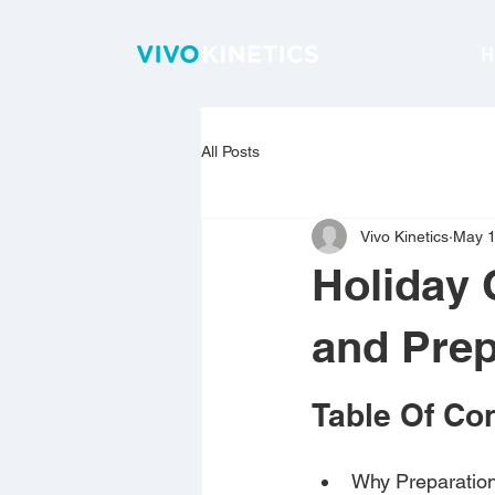
H
All Posts
Vivo Kinetics
May 
Holiday 
and Prep
Table Of Co
Why Preparation