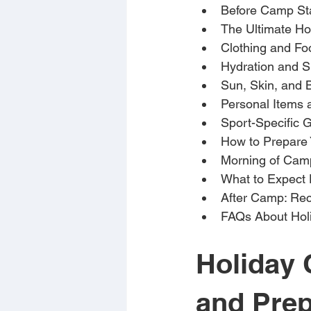
Before Camp St
The Ultimate Ho
Clothing and Fo
Hydration and 
Sun, Skin, and 
Personal Items 
Sport-Specific 
How to Prepare 
Morning of Camp
What to Expect
After Camp: Rec
FAQs About Hol
Holiday 
and Prep