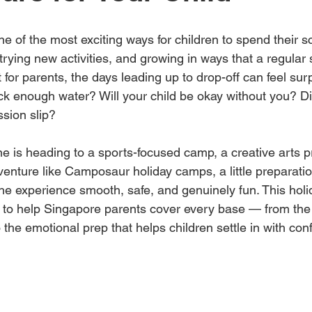
e of the most exciting ways for children to spend their 
rying new activities, and growing in ways that a regular 
t for parents, the days leading up to drop-off can feel surp
ack enough water? Will your child be okay without you? D
sion slip?
one is heading to a sports-focused camp, a creative arts 
enture like Camposaur holiday camps, a little preparatio
e experience smooth, safe, and genuinely fun. This hol
d to help Singapore parents cover every base — from the 
 the emotional prep that helps children settle in with con