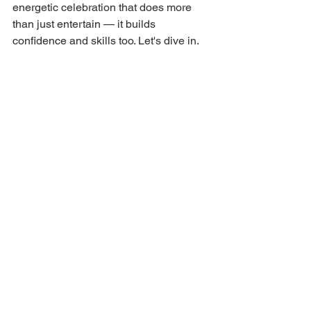
energetic celebration that does more 
than just entertain — it builds 
confidence and skills too. Let's dive in.