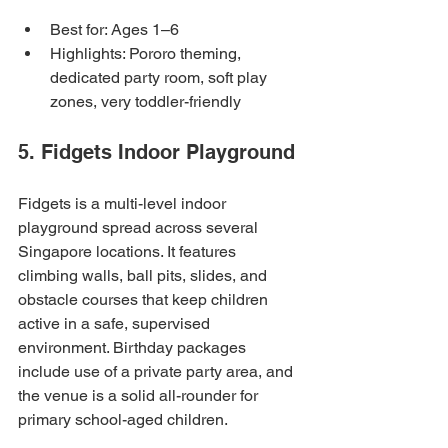
Best for: Ages 1–6
Highlights: Pororo theming, 
dedicated party room, soft play 
zones, very toddler-friendly
5. Fidgets Indoor Playground
Fidgets is a multi-level indoor 
playground spread across several 
Singapore locations. It features 
climbing walls, ball pits, slides, and 
obstacle courses that keep children 
active in a safe, supervised 
environment. Birthday packages 
include use of a private party area, and 
the venue is a solid all-rounder for 
primary school-aged children.