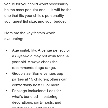
venue for your child won't necessarily 
be the most popular one — it will be the 
one that fits your child's personality, 
your guest list size, and your budget.
Here are the key factors worth 
evaluating:
Age suitability: A venue perfect for 
a 3-year-old may not work for a 9-
year-old. Always check the 
recommended age range.
Group size: Some venues cap 
parties at 15 children; others can 
comfortably host 50 or more.
Package inclusions: Look for 
what's bundled — catering, 
decorations, party hosts, and 