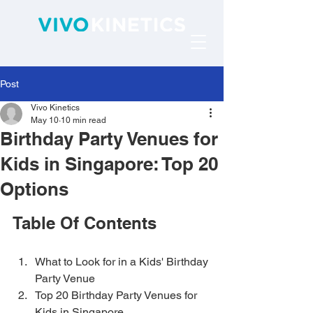
Post
Vivo Kinetics
May 10
10 min read
Birthday Party Venues for
Kids in Singapore: Top 20
Options
Table Of Contents
What to Look for in a Kids' Birthday 
Party Venue
Top 20 Birthday Party Venues for 
Kids in Singapore