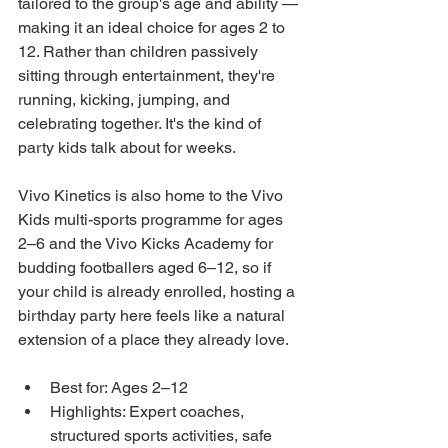
tailored to the group's age and ability — 
making it an ideal choice for ages 2 to 
12. Rather than children passively 
sitting through entertainment, they're 
running, kicking, jumping, and 
celebrating together. It's the kind of 
party kids talk about for weeks.
Vivo Kinetics is also home to the Vivo 
Kids multi-sports programme for ages 
2–6 and the Vivo Kicks Academy for 
budding footballers aged 6–12, so if 
your child is already enrolled, hosting a 
birthday party here feels like a natural 
extension of a place they already love.
Best for: Ages 2–12
Highlights: Expert coaches, 
structured sports activities, safe 