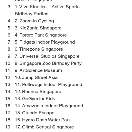
1. Vivo Kinetics – Active Sports 
Birthday Parties
2. Zoom-In Cycling
3. KidZania Singapore
4. Pororo Park Singapore
5. Fidgets Indoor Playground
6. Timezone Singapore
7. Universal Studios Singapore
8. Singapore Zoo Birthday Party
9. ArtScience Museum
10. Jump Street Asia
11. Polliwogs Indoor Playground
12. Bounce Singapore
13. GoGym for Kids
14. Amazonia Indoor Playground
15. Cluedo Escape
16. Hydro Dash Water Park
17. Climb Central Singapore