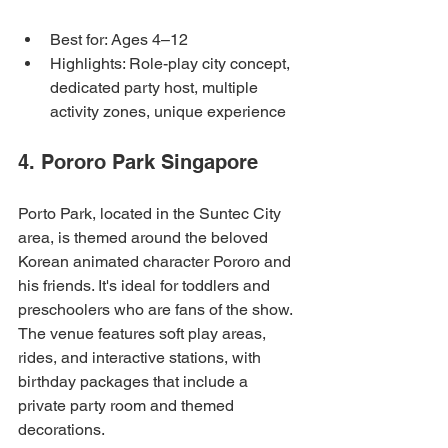
Best for: Ages 4–12
Highlights: Role-play city concept, 
dedicated party host, multiple 
activity zones, unique experience
4. Pororo Park Singapore
Porto Park, located in the Suntec City 
area, is themed around the beloved 
Korean animated character Pororo and 
his friends. It's ideal for toddlers and 
preschoolers who are fans of the show. 
The venue features soft play areas, 
rides, and interactive stations, with 
birthday packages that include a 
private party room and themed 
decorations.