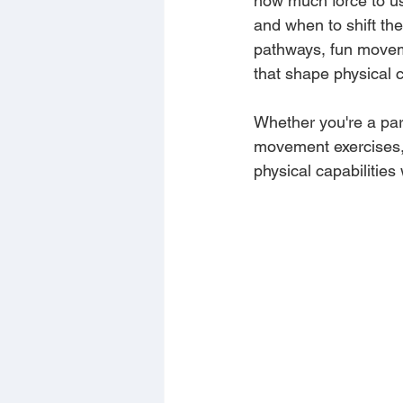
how much force to us
and when to shift the
pathways, fun moveme
that shape physical 
Whether you're a pare
movement exercises, 
physical capabilities