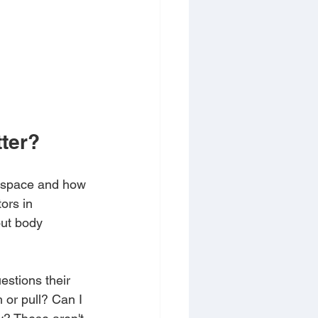
ter?
n space and how 
ors in 
out body 
stions their 
or pull? Can I 