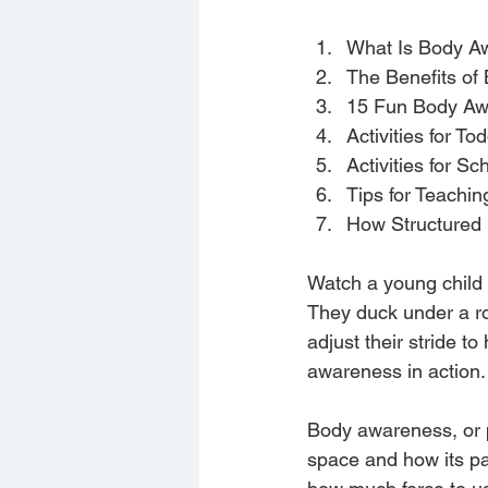
What Is Body A
The Benefits of
15 Fun Body Awa
Activities for T
Activities for S
Tips for Teachi
How Structured
Watch a young child 
They duck under a ro
adjust their stride to
awareness in action.
Body awareness, or pr
space and how its par