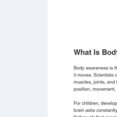
What Is Bod
Body awareness is th
it moves. Scientists 
muscles, joints, and 
position, movement, 
For children, develo
brain asks constantl