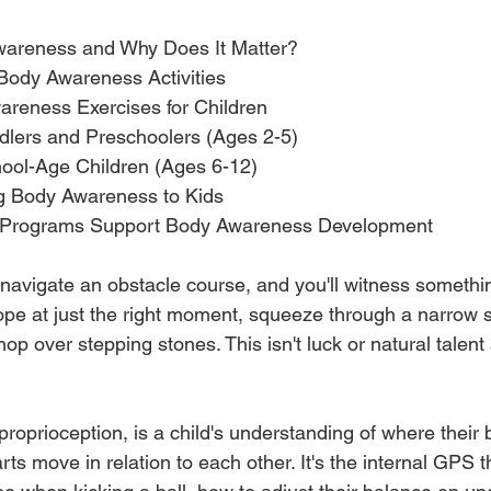
wareness and Why Does It Matter?
 Body Awareness Activities
reness Exercises for Children
oddlers and Preschoolers (Ages 2-5)
chool-Age Children (Ages 6-12)
ng Body Awareness to Kids
 Programs Support Body Awareness Development
navigate an obstacle course, and you'll witness somethi
pe at just the right moment, squeeze through a narrow 
 hop over stepping stones. This isn't luck or natural talent 
oprioception, is a child's understanding of where their b
ts move in relation to each other. It's the internal GPS th