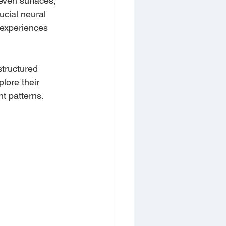
even surfaces, 
ucial neural 
 experiences 
structured 
lore their 
nt patterns.