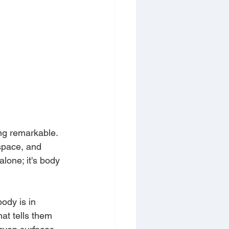
ng remarkable. 
space, and 
alone; it's body 
ody is in 
at tells them 