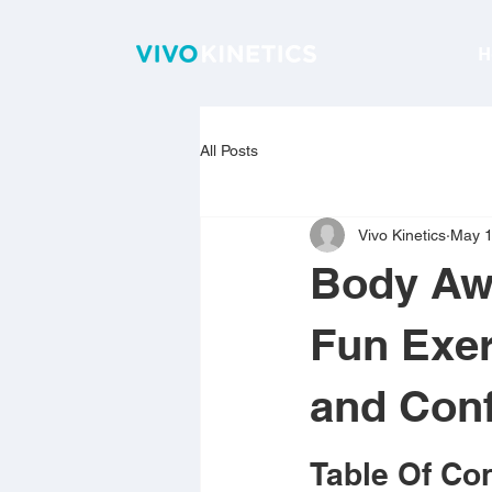
H
All Posts
Vivo Kinetics
May 
Body Awa
Fun Exer
and Con
Table Of Co