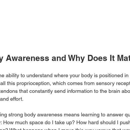
y Awareness and Why Does It Mat
e ability to understand where your body is positioned i
call this proprioception, which comes from sensory recept
tendons that constantly send information to the brain ab
and effort.
ping strong body awareness means learning to answer que
y: How much space do I take up? How hard should I push 