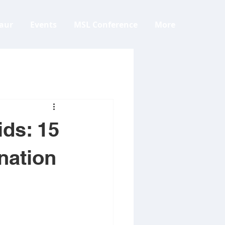
aur
Events
MSL Conference
More
ids: 15
nation