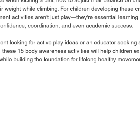
e when kicking a ball, how to adjust their balance on un
ir weight while climbing. For children developing these cr
nt activities aren't just play—they're essential learning
confidence, coordination, and even academic success.
nt looking for active play ideas or an educator seeking 
these 15 body awareness activities will help children exp
 while building the foundation for lifelong healthy moveme