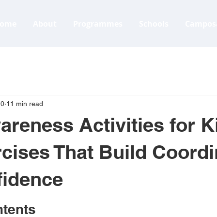
ome
About
Programmes
Schools
Campos
10
11 min read
reness Activities for K
cises That Build Coordi
fidence
ntents