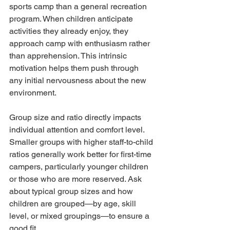
sports camp than a general recreation 
program. When children anticipate 
activities they already enjoy, they 
approach camp with enthusiasm rather 
than apprehension. This intrinsic 
motivation helps them push through 
any initial nervousness about the new 
environment.
Group size and ratio directly impacts 
individual attention and comfort level. 
Smaller groups with higher staff-to-child 
ratios generally work better for first-time 
campers, particularly younger children 
or those who are more reserved. Ask 
about typical group sizes and how 
children are grouped—by age, skill 
level, or mixed groupings—to ensure a 
good fit.