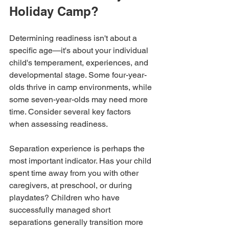
Holiday Camp?
Determining readiness isn't about a 
specific age—it's about your individual 
child's temperament, experiences, and 
developmental stage. Some four-year-
olds thrive in camp environments, while 
some seven-year-olds may need more 
time. Consider several key factors 
when assessing readiness.
Separation experience is perhaps the 
most important indicator. Has your child 
spent time away from you with other 
caregivers, at preschool, or during 
playdates? Children who have 
successfully managed short 
separations generally transition more 