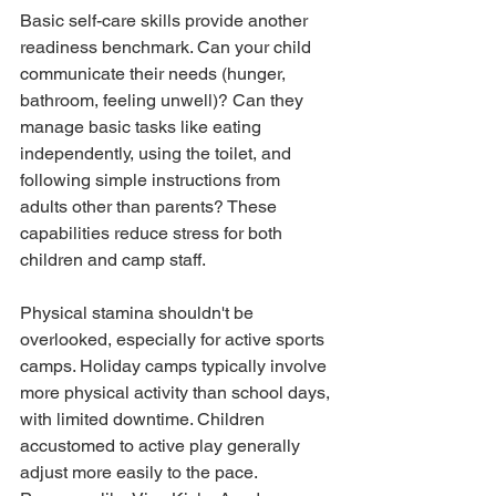
Basic self-care skills provide another 
readiness benchmark. Can your child 
communicate their needs (hunger, 
bathroom, feeling unwell)? Can they 
manage basic tasks like eating 
independently, using the toilet, and 
following simple instructions from 
adults other than parents? These 
capabilities reduce stress for both 
children and camp staff.
Physical stamina shouldn't be 
overlooked, especially for active sports 
camps. Holiday camps typically involve 
more physical activity than school days, 
with limited downtime. Children 
accustomed to active play generally 
adjust more easily to the pace. 