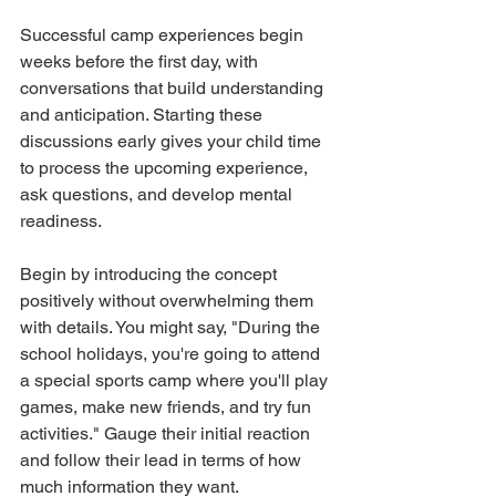
Successful camp experiences begin 
weeks before the first day, with 
conversations that build understanding 
and anticipation. Starting these 
discussions early gives your child time 
to process the upcoming experience, 
ask questions, and develop mental 
readiness.
Begin by introducing the concept 
positively without overwhelming them 
with details. You might say, "During the 
school holidays, you're going to attend 
a special sports camp where you'll play 
games, make new friends, and try fun 
activities." Gauge their initial reaction 
and follow their lead in terms of how 
much information they want.