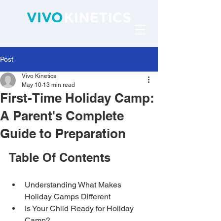
Post
Vivo Kinetics
May 10
13 min read
First-Time Holiday Camp:
A Parent's Complete
Guide to Preparation
Table Of Contents
Understanding What Makes 
Holiday Camps Different
Is Your Child Ready for Holiday 
Camp?