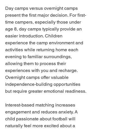
Day camps versus overnight camps 
present the first major decision. For first-
time campers, especially those under 
age 8, day camps typically provide an 
easier introduction. Children 
experience the camp environment and 
activities while returning home each 
evening to familiar surroundings, 
allowing them to process their 
experiences with you and recharge. 
Overnight camps offer valuable 
independence-building opportunities 
but require greater emotional readiness.
Interest-based matching increases 
engagement and reduces anxiety. A 
child passionate about football will 
naturally feel more excited about a 