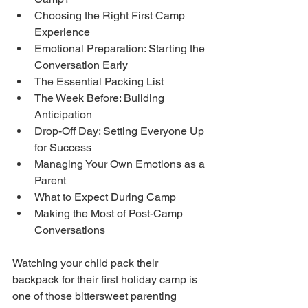
Choosing the Right First Camp 
Experience
Emotional Preparation: Starting the 
Conversation Early
The Essential Packing List
The Week Before: Building 
Anticipation
Drop-Off Day: Setting Everyone Up 
for Success
Managing Your Own Emotions as a 
Parent
What to Expect During Camp
Making the Most of Post-Camp 
Conversations
Watching your child pack their 
backpack for their first holiday camp is 
one of those bittersweet parenting 