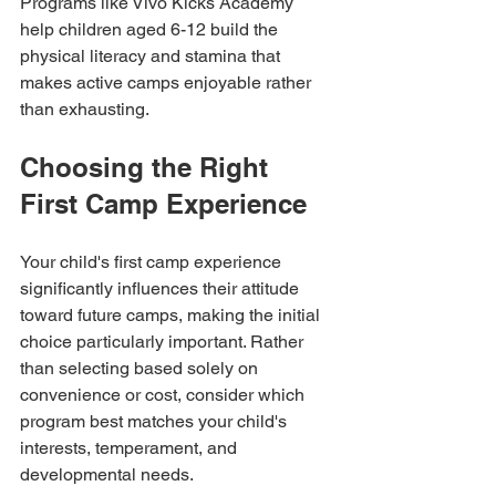
Programs like Vivo Kicks Academy 
help children aged 6-12 build the 
physical literacy and stamina that 
makes active camps enjoyable rather 
than exhausting.
Choosing the Right 
First Camp Experience
Your child's first camp experience 
significantly influences their attitude 
toward future camps, making the initial 
choice particularly important. Rather 
than selecting based solely on 
convenience or cost, consider which 
program best matches your child's 
interests, temperament, and 
developmental needs.