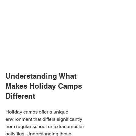
Understanding What 
Makes Holiday Camps 
Different
Holiday camps offer a unique 
environment that differs significantly 
from regular school or extracurricular 
activities. Understanding these 