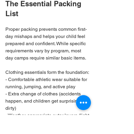
The Essential Packing 
List
Proper packing prevents common first-
day mishaps and helps your child feel 
prepared and confident. While specific 
requirements vary by program, most 
day camps require similar basic items.
Clothing essentials form the foundation:

- Comfortable athletic wear suitable for 
running, jumping, and active play

- Extra change of clothes (accidents 
happen, and children get surprisingly 
dirty)

- Weather-appropriate outer layers (light 
jacket for air-conditioned spaces, 
raincoat for outdoor camps)
