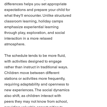
differences helps you set appropriate 
expectations and prepare your child for 
what they'll encounter. Unlike structured 
classroom learning, holiday camps 
emphasize experiential learning 
through play, exploration, and social 
interaction in a more relaxed 
atmosphere.
The schedule tends to be more fluid, 
with activities designed to engage 
rather than instruct in traditional ways. 
Children move between different 
stations or activities more frequently, 
requiring adaptability and openness to 
new experiences. The social dynamics 
also shift, as children interact with 
peers they may not know from school, 