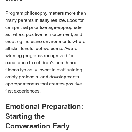
Program philosophy matters more than 
many parents initially realize. Look for 
camps that prioritize age-appropriate 
activities, positive reinforcement, and 
creating inclusive environments where 
all skill levels feel welcome. Award-
winning programs recognized for 
excellence in children's health and 
fitness typically invest in staff training, 
safety protocols, and developmental 
appropriateness that creates positive 
first experiences.
Emotional Preparation: 
Starting the 
Conversation Early