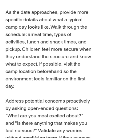
As the date approaches, provide more 
specific details about what a typical 
camp day looks like. Walk through the 
schedule: arrival time, types of 
activities, lunch and snack times, and 
pickup. Children feel more secure when 
they understand the structure and know 
what to expect. If possible, visit the 
camp location beforehand so the 
environment feels familiar on the first 
day.
Address potential concerns proactively 
by asking open-ended questions: 
"What are you most excited about?" 
and "Is there anything that makes you 
feel nervous?" Validate any worries 
without amplifying them. If they express 