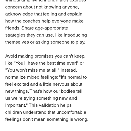
concern about not knowing anyone, 
acknowledge that feeling and explain 
how the coaches help everyone make 
friends. Share age-appropriate 
strategies they can use, like introducing 
themselves or asking someone to play.
Avoid making promises you can't keep, 
like "You'll have the best time ever!" or 
"You won't miss me at all." Instead, 
normalize mixed feelings: "It's normal to 
feel excited and a little nervous about 
new things. That's how our bodies tell 
us we're trying something new and 
important." This validation helps 
children understand that uncomfortable 
feelings don't mean something is wrong.