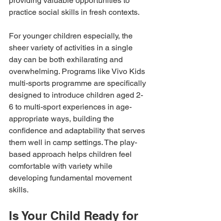
providing valuable opportunities to 
practice social skills in fresh contexts.
For younger children especially, the 
sheer variety of activities in a single 
day can be both exhilarating and 
overwhelming. Programs like Vivo Kids 
multi-sports programme are specifically 
designed to introduce children aged 2-
6 to multi-sport experiences in age-
appropriate ways, building the 
confidence and adaptability that serves 
them well in camp settings. The play-
based approach helps children feel 
comfortable with variety while 
developing fundamental movement 
skills.
Is Your Child Ready for 