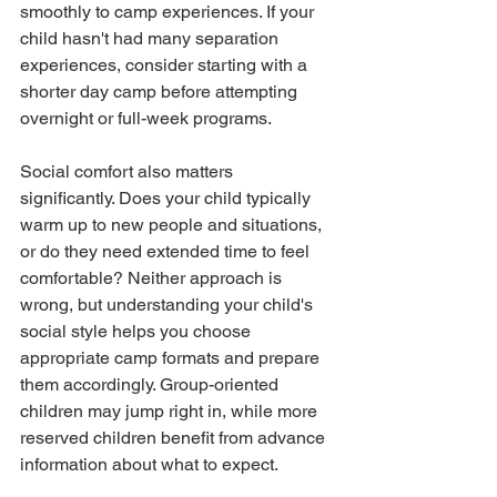
smoothly to camp experiences. If your 
child hasn't had many separation 
experiences, consider starting with a 
shorter day camp before attempting 
overnight or full-week programs.
Social comfort also matters 
significantly. Does your child typically 
warm up to new people and situations, 
or do they need extended time to feel 
comfortable? Neither approach is 
wrong, but understanding your child's 
social style helps you choose 
appropriate camp formats and prepare 
them accordingly. Group-oriented 
children may jump right in, while more 
reserved children benefit from advance 
information about what to expect.