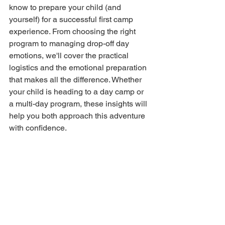
know to prepare your child (and 
yourself) for a successful first camp 
experience. From choosing the right 
program to managing drop-off day 
emotions, we'll cover the practical 
logistics and the emotional preparation 
that makes all the difference. Whether 
your child is heading to a day camp or 
a multi-day program, these insights will 
help you both approach this adventure 
with confidence.