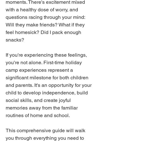
moments. There's excitement mixed 
with a healthy dose of worry, and 
questions racing through your mind: 
Will they make friends? What if they 
feel homesick? Did I pack enough 
snacks?
If you're experiencing these feelings, 
you're not alone. First-time holiday 
camp experiences represent a 
significant milestone for both children 
and parents. It's an opportunity for your 
child to develop independence, build 
social skills, and create joyful 
memories away from the familiar 
routines of home and school.
This comprehensive guide will walk 
you through everything you need to 