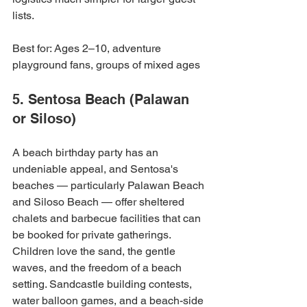
lists.
Best for: Ages 2–10, adventure 
playground fans, groups of mixed ages
5. Sentosa Beach (Palawan 
or Siloso)
A beach birthday party has an 
undeniable appeal, and Sentosa's 
beaches — particularly Palawan Beach 
and Siloso Beach — offer sheltered 
chalets and barbecue facilities that can 
be booked for private gatherings. 
Children love the sand, the gentle 
waves, and the freedom of a beach 
setting. Sandcastle building contests, 
water balloon games, and a beach-side 