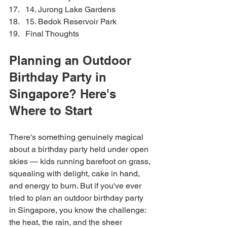
14. Jurong Lake Gardens
15. Bedok Reservoir Park
Final Thoughts
Planning an Outdoor 
Birthday Party in 
Singapore? Here's 
Where to Start
There's something genuinely magical 
about a birthday party held under open 
skies — kids running barefoot on grass, 
squealing with delight, cake in hand, 
and energy to burn. But if you've ever 
tried to plan an outdoor birthday party 
in Singapore, you know the challenge: 
the heat, the rain, and the sheer 