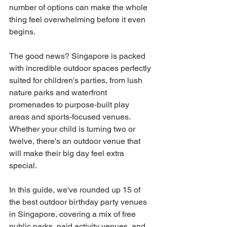
number of options can make the whole 
thing feel overwhelming before it even 
begins.
The good news? Singapore is packed 
with incredible outdoor spaces perfectly 
suited for children's parties, from lush 
nature parks and waterfront 
promenades to purpose-built play 
areas and sports-focused venues. 
Whether your child is turning two or 
twelve, there's an outdoor venue that 
will make their big day feel extra 
special.
In this guide, we've rounded up 15 of 
the best outdoor birthday party venues 
in Singapore, covering a mix of free 
public parks, paid activity venues, and 