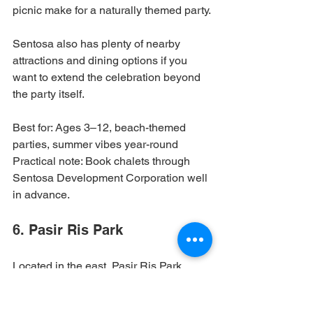
picnic make for a naturally themed party.
Sentosa also has plenty of nearby 
attractions and dining options if you 
want to extend the celebration beyond 
the party itself.
Best for: Ages 3–12, beach-themed 
parties, summer vibes year-round

Practical note: Book chalets through 
Sentosa Development Corporation well 
in advance.
6. Pasir Ris Park
Located in the east, Pasir Ris Park 
combines beautiful mangrove 
boardwalks, a water playground, and 