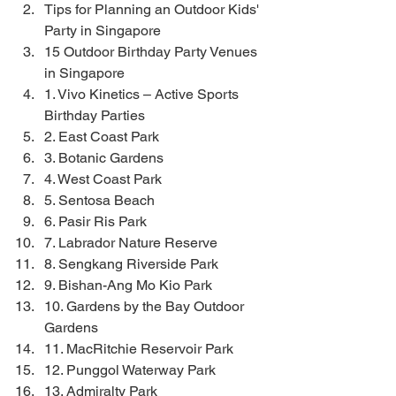
Tips for Planning an Outdoor Kids' 
Party in Singapore
15 Outdoor Birthday Party Venues 
in Singapore
1. Vivo Kinetics – Active Sports 
Birthday Parties
2. East Coast Park
3. Botanic Gardens
4. West Coast Park
5. Sentosa Beach
6. Pasir Ris Park
7. Labrador Nature Reserve
8. Sengkang Riverside Park
9. Bishan-Ang Mo Kio Park
10. Gardens by the Bay Outdoor 
Gardens
11. MacRitchie Reservoir Park
12. Punggol Waterway Park
13. Admiralty Park