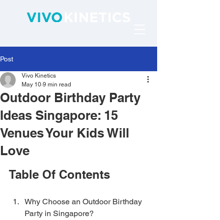
Post
Vivo Kinetics
May 10
9 min read
Outdoor Birthday Party
Ideas Singapore: 15
Venues Your Kids Will
Love
Table Of Contents
Why Choose an Outdoor Birthday 
Party in Singapore?