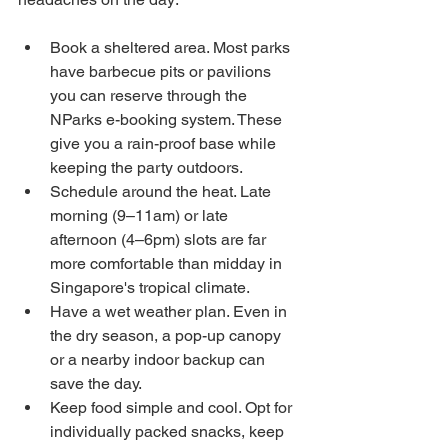
Book a sheltered area. Most parks 
have barbecue pits or pavilions 
you can reserve through the 
NParks e-booking system. These 
give you a rain-proof base while 
keeping the party outdoors.
Schedule around the heat. Late 
morning (9–11am) or late 
afternoon (4–6pm) slots are far 
more comfortable than midday in 
Singapore's tropical climate.
Have a wet weather plan. Even in 
the dry season, a pop-up canopy 
or a nearby indoor backup can 
save the day.
Keep food simple and cool. Opt for 
individually packed snacks, keep 