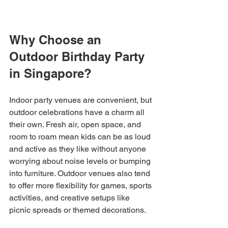
Why Choose an 
Outdoor Birthday Party 
in Singapore?
Indoor party venues are convenient, but 
outdoor celebrations have a charm all 
their own. Fresh air, open space, and 
room to roam mean kids can be as loud 
and active as they like without anyone 
worrying about noise levels or bumping 
into furniture. Outdoor venues also tend 
to offer more flexibility for games, sports 
activities, and creative setups like 
picnic spreads or themed decorations.