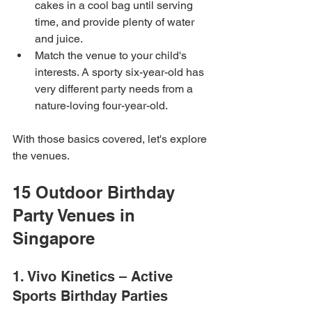
cakes in a cool bag until serving 
time, and provide plenty of water 
and juice.
Match the venue to your child's 
interests. A sporty six-year-old has 
very different party needs from a 
nature-loving four-year-old.
With those basics covered, let's explore 
the venues.
15 Outdoor Birthday 
Party Venues in 
Singapore
1. Vivo Kinetics – Active 
Sports Birthday Parties