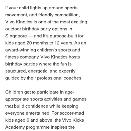
If your child lights up around sports, 
movement, and friendly competition, 
Vivo Kinetics is one of the most exciting 
outdoor birthday party options in 
Singapore — and it's purpose-built for 
kids aged 20 months to 12 years. As an 
award-winning children's sports and 
fitness company, Vivo Kinetics hosts 
birthday parties where the fun is 
structured, energetic, and expertly 
guided by their professional coaches.
Children get to participate in age-
appropriate sports activities and games 
that build confidence while keeping 
everyone entertained. For soccer-mad 
kids aged 6 and above, the Vivo Kicks 
Academy programme inspires the 