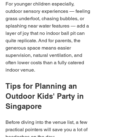
For younger children especially, 
outdoor sensory experiences — feeling 
grass underfoot, chasing bubbles, or 
splashing near water features — add a 
layer of joy that no indoor ball pit can 
quite replicate. And for parents, the 
generous space means easier 
supervision, natural ventilation, and 
often lower costs than a fully catered 
indoor venue.
Tips for Planning an 
Outdoor Kids' Party in 
Singapore
Before diving into the venue list, a few 
practical pointers will save you a lot of 
headaches on the day: