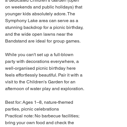
a dedicated Children's Garden (open 
on weekends and public holidays) that 
younger kids absolutely adore. The 
Symphony Lake area can serve as a 
stunning backdrop for a picnic birthday, 
and the wide open lawns near the 
Bandstand are ideal for group games.
While you can't set up a full-blown 
party with decorations everywhere, a 
well-organised picnic birthday here 
feels effortlessly beautiful. Pair it with a 
visit to the Children's Garden for an 
afternoon of water play and exploration.
Best for: Ages 1–8, nature-themed 
parties, picnic celebrations

Practical note: No barbecue facilities; 
bring your own food and check the 