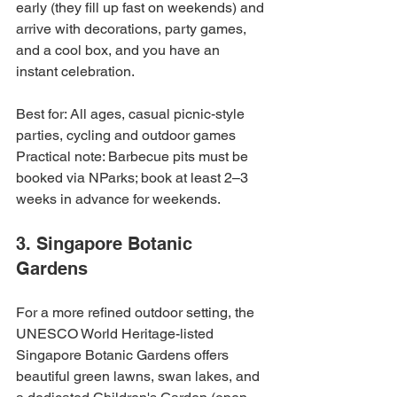
early (they fill up fast on weekends) and 
arrive with decorations, party games, 
and a cool box, and you have an 
instant celebration.
Best for: All ages, casual picnic-style 
parties, cycling and outdoor games

Practical note: Barbecue pits must be 
booked via NParks; book at least 2–3 
weeks in advance for weekends.
3. Singapore Botanic 
Gardens
For a more refined outdoor setting, the 
UNESCO World Heritage-listed 
Singapore Botanic Gardens offers 
beautiful green lawns, swan lakes, and 