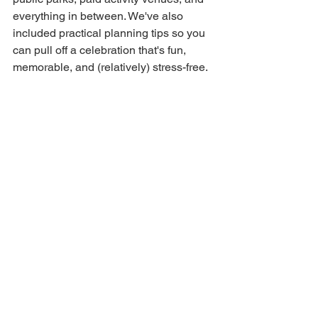
everything in between. We've also 
included practical planning tips so you 
can pull off a celebration that's fun, 
memorable, and (relatively) stress-free.