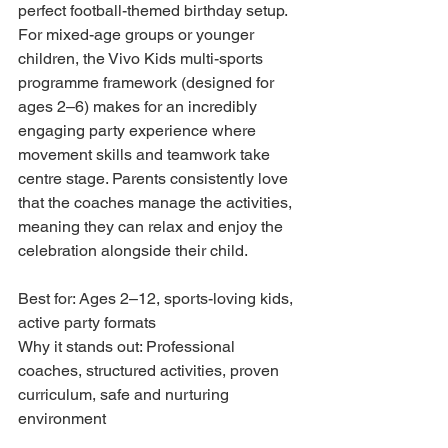
perfect football-themed birthday setup. 
For mixed-age groups or younger 
children, the Vivo Kids multi-sports 
programme framework (designed for 
ages 2–6) makes for an incredibly 
engaging party experience where 
movement skills and teamwork take 
centre stage. Parents consistently love 
that the coaches manage the activities, 
meaning they can relax and enjoy the 
celebration alongside their child.
Best for: Ages 2–12, sports-loving kids, 
active party formats

Why it stands out: Professional 
coaches, structured activities, proven 
curriculum, safe and nurturing 
environment