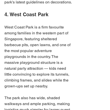
park's latest guidelines on decorations.
4. West Coast Park
West Coast Park is a firm favourite 
among families in the western part of 
Singapore, featuring sheltered 
barbecue pits, open lawns, and one of 
the most popular adventure 
playgrounds in the country. The 
massive playground structure is a 
natural party attraction — kids need 
little convincing to explore its tunnels, 
climbing frames, and slides while the 
grown-ups set up nearby.
The park also has wide, shaded 
walkways and ample parking, making 
logistics much simpler for larger guest 