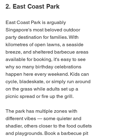
2. East Coast Park
East Coast Park is arguably 
Singapore's most beloved outdoor 
party destination for families. With 
kilometres of open lawns, a seaside 
breeze, and sheltered barbecue areas 
available for booking, it's easy to see 
why so many birthday celebrations 
happen here every weekend. Kids can 
cycle, bladeskate, or simply run around 
on the grass while adults set up a 
picnic spread or fire up the grill.
The park has multiple zones with 
different vibes — some quieter and 
shadier, others closer to the food outlets 
and playgrounds. Book a barbecue pit 